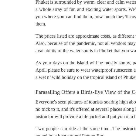
Phuket is surrounded by warm, clear and calm waters.
a whole array of fun and exciting water sports. We’ll
you where you can find them, how much they’ll cost
them.
The prices listed are approximate costs, as different
Also, because of the pandemic, not all vendors may 
availability of the water sports in Phuket that you w
As your days on the island will be mostly sunny, pa
April, please be sure to wear waterproof sunscreen at 
a wet n’ wild holiday on the tropical island of Phuke
Parasailing Offers a Birds-Eye View of the C
Everyone's seen pictures of tourists soaring high abov
no trick to it, and it's offered at several places al
instructor will provide a life jacket and put you in a
Two people can ride at the same time. The instructor
towed by a boat around Patong Bay.