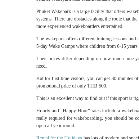
Phuket Wakepark is a large facility that offers wake
systems. There are obstacles along the route that the
more experienced wakeboarders entertained.
The wakepark offers different training lessons an
5-day Wake Camps where children from 6-15 years 
Their prices differ depending on how much time y
need.
But for first-time visitors, you can get 30-minutes o
promotional price of only THB 500.
This is an excellent way to find out if this sport is ri
Hourly and “Happy Hour” rates include a wakeboar
really required for wakeboarding, you should be c
open all year round.
Rental for the Holidays
has lots of modern and spaci