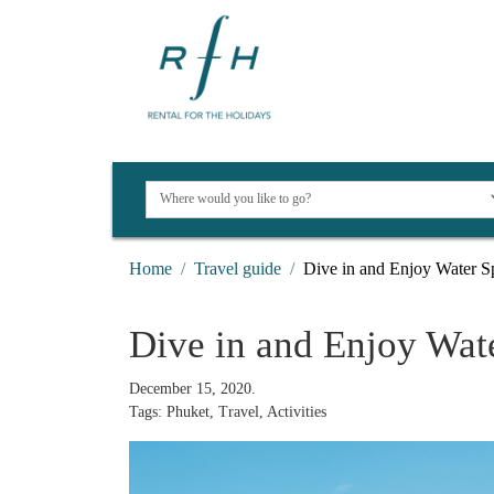
Home
Travel guide
Dive in and Enjoy Water Sp
Dive in and Enjoy Wate
December 15, 2020.
Tags: Phuket, Travel, Activities