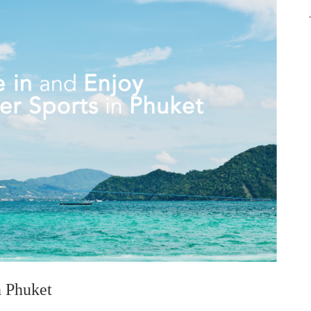
n Phuket