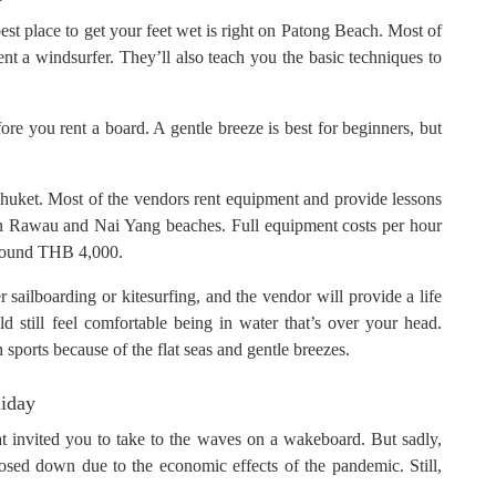
est place to get your feet wet is right on Patong Beach. Most of
t a windsurfer. They’ll also teach you the basic techniques to
ore you rent a board. A gentle breeze is best for beginners, but
 Phuket. Most of the vendors rent equipment and provide lessons
on Rawau and Nai Yang beaches. Full equipment costs per hour
around THB 4,000.
sailboarding or kitesurfing, and the vendor will provide a life
ld still feel comfortable being in water that’s over your head.
sports because of the flat seas and gentle breezes.
liday
that invited you to take to the waves on a wakeboard. But sadly,
ed down due to the economic effects of the pandemic. Still,