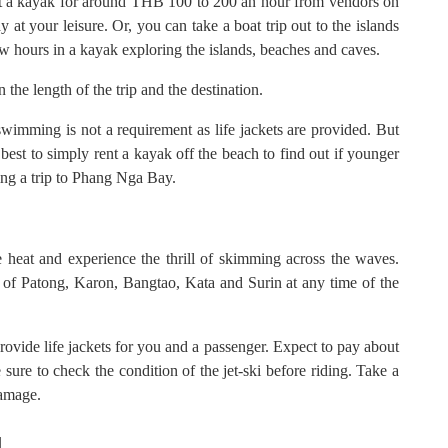
t a kayak for around THB 100 to 200 an hour from vendors on
at your leisure. Or, you can take a boat trip out to the islands
w hours in a kayak exploring the islands, beaches and caves.
he length of the trip and the destination.
imming is not a requirement as life jackets are provided. But
s best to simply rent a kayak off the beach to find out if younger
ing a trip to Phang Nga Bay.
e heat and experience the thrill of skimming across the waves.
es of Patong, Karon, Bangtao, Kata and Surin at any time of the
ovide life jackets for you and a passenger. Expect to pay about
ure to check the condition of the jet-ski before riding. Take a
damage.
d