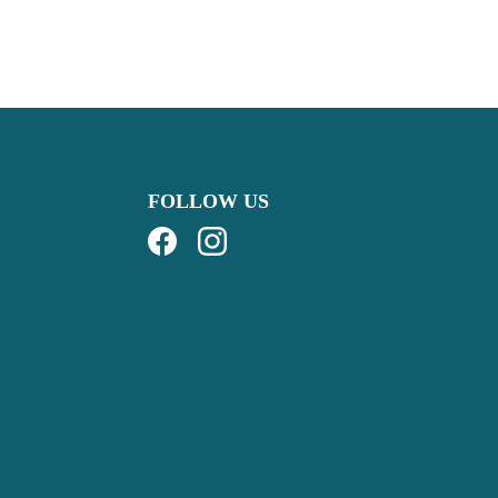
FOLLOW US