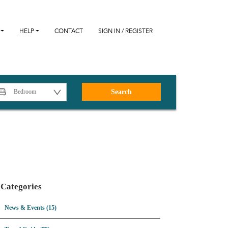
HELP
CONTACT
SIGN IN / REGISTER
Search
Categories
News & Events (15)