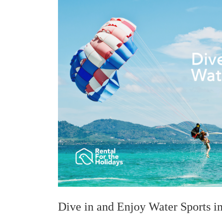
Dive in and Enjoy Water Sports i