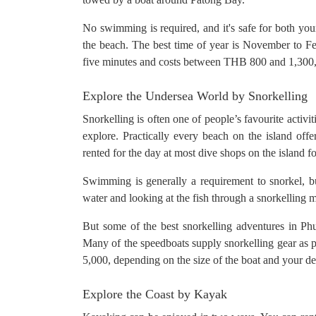
No swimming is required, and it's safe for both youn
the beach. The best time of year is November to Fe
five minutes and costs between THB 800 and 1,300
Explore the Undersea World by Snorkelling
Snorkelling is often one of people’s favourite activi
explore. Practically every beach on the island offe
rented for the day at most dive shops on the island
Swimming is generally a requirement to snorkel, b
water and looking at the fish through a snorkelling 
But some of the best snorkelling adventures in Ph
Many of the speedboats supply snorkelling gear as p
5,000, depending on the size of the boat and your de
Explore the Coast by Kayak