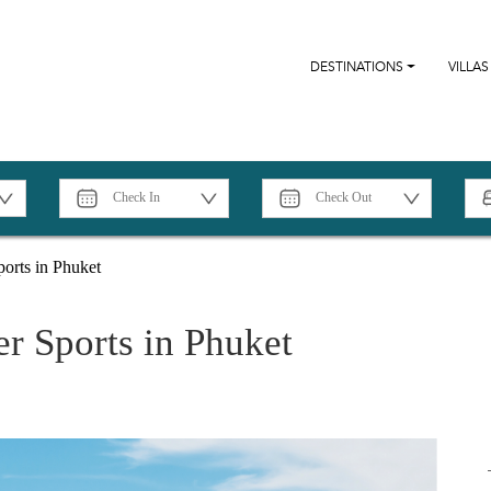
DESTINATIONS
VILLAS
orts in Phuket
r Sports in Phuket