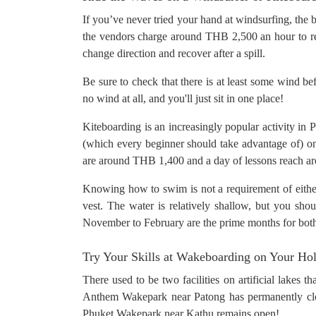
If you’ve never tried your hand at windsurfing, the b
the vendors charge around THB 2,500 an hour to ren
change direction and recover after a spill.
Be sure to check that there is at least some wind bef
no wind at all, and you'll just sit in one place!
Kiteboarding is an increasingly popular activity in
(which every beginner should take advantage of) 
are around THB 1,400 and a day of lessons reach 
Knowing how to swim is not a requirement of either 
vest. The water is relatively shallow, but you shou
November to February are the prime months for both 
Try Your Skills at Wakeboarding on Your Ho
There used to be two facilities on artificial lakes 
Anthem Wakepark near Patong has permanently clos
Phuket Wakepark near Kathu remains open!