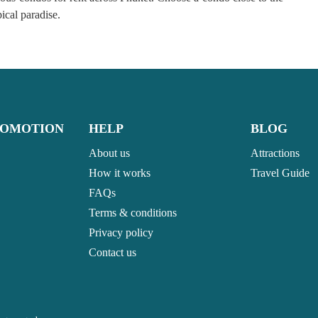
opical paradise.
ROMOTION
HELP
BLOG
About us
Attractions
How it works
Travel Guide
FAQs
Terms & conditions
Privacy policy
Contact us