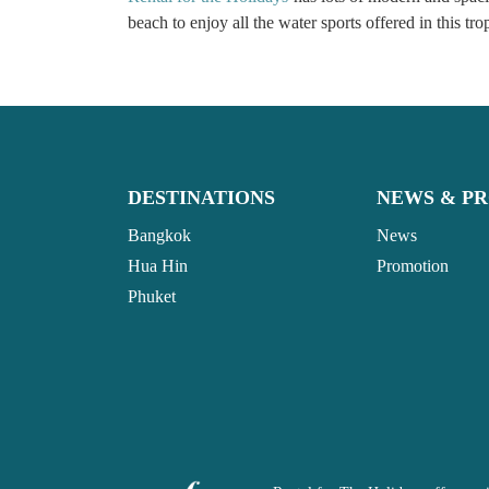
beach to enjoy all the water sports offered in this tr
DESTINATIONS
NEWS & P
Bangkok
News
Hua Hin
Promotion
Phuket