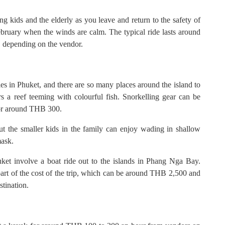
g kids and the elderly as you leave and return to the safety of
bruary when the winds are calm. The typical ride lasts around
, depending on the vendor.
ties in Phuket, and there are so many places around the island to
rs a reef teeming with colourful fish. Snorkelling gear can be
 for around THB 300.
ut the smaller kids in the family can enjoy wading in shallow
mask.
uket involve a boat ride out to the islands in Phang Nga Bay.
art of the cost of the trip, which can be around THB 2,500 and
stination.