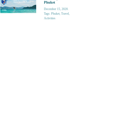
Phuket
December 15, 2020.
Tags: Phuket, Travel,
Activities