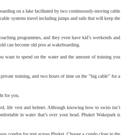
boarding on a lake facilitated by two continuously-moving cable
 cable systems travel including jumps and rails that will keep the
d coaching programmes, and they even have kid’s weekends and
old can become old pros at wakeboarding.
ou want to spend on the water and the amount of training you
f private training, and two hours of time on the "big cable" for a
ght for you.
d, life vest and helmet. Although knowing how to swim isn’t
omfortable in water that’s over your head. Phuket Wakepark is
ous condos for rent across Phuket. Choose a condo close to the