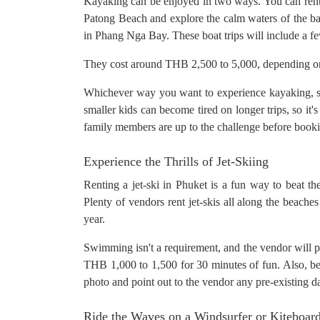
Kayaking can be enjoyed in two ways. You can ren
Patong Beach and explore the calm waters of the bay 
in Phang Nga Bay. These boat trips will include a fe
They cost around THB 2,500 to 5,000, depending on t
Whichever way you want to experience kayaking, sw
smaller kids can become tired on longer trips, so it'
family members are up to the challenge before book
Experience the Thrills of Jet-Skiing
Renting a jet-ski in Phuket is a fun way to beat th
Plenty of vendors rent jet-skis all along the beach
year.
Swimming isn't a requirement, and the vendor will pr
THB 1,000 to 1,500 for 30 minutes of fun. Also, be s
photo and point out to the vendor any pre-existing 
Ride the Waves on a Windsurfer or Kiteboar