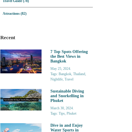
Travel Guide (78)
Attractions (82)
Recent
7 Top Spots Offering
the Best Views in
Bangkok
May 25, 2024.
Tags: Bangkok, Thailand,
Nightlife, Travel
Sustainable Diving
and Snorkelling in
Phuket
March 30, 2024.
Tags: Tips, Phuket
Dive in and Enjoy
Water Sports in