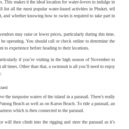
 This makes it the ideal location for water-lovers to indulge in
 list all the most popular water-based activities in Phuket, tell
, and whether knowing how to swim is required to take part in
 vendors may raise or lower prices, particularly during this time.
be operating. You should call or check online to determine the
ant to experience before heading to their locations.
rticularly if you’re visiting in the high season of November to
all times. Other than that, a swimsuit is all you’ll need to enjoy
t.
oast
e the turquoise waters of the island in a parasail. There's really
ong Patong Beach as well as on Karon Beach. To ride a parasail, an
 harness which is then connected to the parasail.
 will then climb into the rigging and steer the parasail as it’s