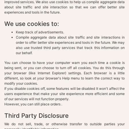
improved services. We also use cookies to help us compile aggregate data
about site traffic and site interaction so that we can offer better site
experiences and tools in the future.
We use cookies to:
Keep track of advertisements.
Compile aggregate data about site traffic and site interactions in
order to offer better site experiences and tools in the future. We may
also use trusted third party services that track this information on
our behalf.
You can choose to have your computer warn you each time a cookie is
being sent, or you can choose to turn off all cookies. You do this through
your browser (like Internet Explorer) settings. Each browser is a little
different, so look at your browser's Help menu to learn the correct way to
modify your cookies.
If you disable cookies off, some features will be disabled It won't affect the
users experience that make your site experience more efficient and some
of our services will not function properly.
However, you can still place orders .
Third Party Disclosure
We do not sell, trade, or otherwise transfer to outside parties your