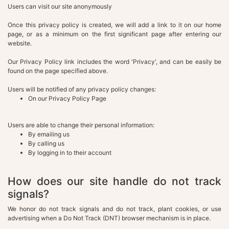
Users can visit our site anonymously
Once this privacy policy is created, we will add a link to it on our home
page, or as a minimum on the first significant page after entering our
website.
Our Privacy Policy link includes the word 'Privacy', and can be easily be
found on the page specified above.
Users will be notified of any privacy policy changes:
On our Privacy Policy Page
Users are able to change their personal information:
By emailing us
By calling us
By logging in to their account
How does our site handle do not track
signals?
We honor do not track signals and do not track, plant cookies, or use
advertising when a Do Not Track (DNT) browser mechanism is in place.