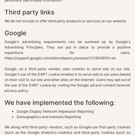
personally identifiable information.
Third party links
We do not include or offer third party products or services on our website.
Google
Google's advertising requirements can be summed up by Google's
Advertising Principles. They are put in place to provide a positive
experience for users.
https://support.google.com/adwordspolicy/answer/1316548?hl=en
Google, as a third party vendor, uses cookies to serve ads on our site.
Google's use of the DART cookie enables it to serve ads to our users based
on their visit to our site and other sites on the Internet. Users may opt out of
the use of the DART cookie by visiting the Google ad and content network
privacy policy.
We have implemented the following:
Google Display Network Impression Reporting
Demographics and Interests Reporting
We along with third-party vendors, such as Google use first-party cookies
(such as the Google Analytics cookies) and third-party cookies (such as