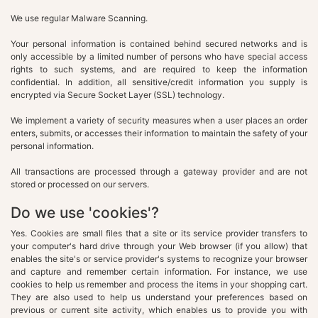
We use regular Malware Scanning.
Your personal information is contained behind secured networks and is
only accessible by a limited number of persons who have special access
rights to such systems, and are required to keep the information
confidential. In addition, all sensitive/credit information you supply is
encrypted via Secure Socket Layer (SSL) technology.
We implement a variety of security measures when a user places an order
enters, submits, or accesses their information to maintain the safety of your
personal information.
All transactions are processed through a gateway provider and are not
stored or processed on our servers.
Do we use 'cookies'?
Yes. Cookies are small files that a site or its service provider transfers to
your computer's hard drive through your Web browser (if you allow) that
enables the site's or service provider's systems to recognize your browser
and capture and remember certain information. For instance, we use
cookies to help us remember and process the items in your shopping cart.
They are also used to help us understand your preferences based on
previous or current site activity, which enables us to provide you with