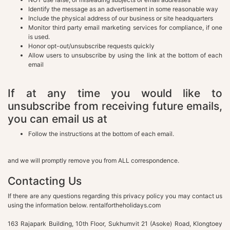
Identify the message as an advertisement in some reasonable way
Include the physical address of our business or site headquarters
Monitor third party email marketing services for compliance, if one
is used.
Honor opt-out/unsubscribe requests quickly
Allow users to unsubscribe by using the link at the bottom of each
email
If at any time you would like to
unsubscribe from receiving future emails,
you can email us at
Follow the instructions at the bottom of each email.
and we will promptly remove you from ALL correspondence.
Contacting Us
If there are any questions regarding this privacy policy you may contact us
using the information below. rentalfortheholidays.com
163 Rajapark Building, 10th Floor, Sukhumvit 21 (Asoke) Road, Klongtoey