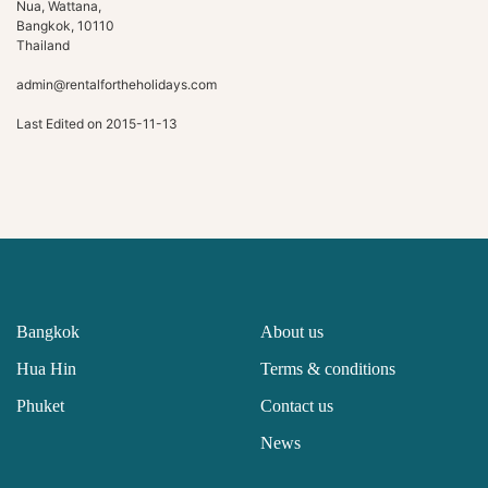
Nua, Wattana,
Bangkok, 10110
Thailand
admin@rentalfortheholidays.com
Last Edited on 2015-11-13
Bangkok
About us
Hua Hin
Terms & conditions
Phuket
Contact us
News