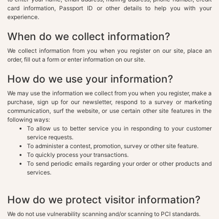
card information, Passport ID or other details to help you with your
experience.
When do we collect information?
We collect information from you when you register on our site, place an
order, fill out a form or enter information on our site.
How do we use your information?
We may use the information we collect from you when you register, make a
purchase, sign up for our newsletter, respond to a survey or marketing
communication, surf the website, or use certain other site features in the
following ways:
To allow us to better service you in responding to your customer
service requests.
To administer a contest, promotion, survey or other site feature.
To quickly process your transactions.
To send periodic emails regarding your order or other products and
services.
How do we protect visitor information?
We do not use vulnerability scanning and/or scanning to PCI standards.