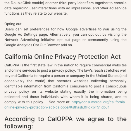
the DoubleClick cookie) or other third-party identifiers together to compile
data regarding user interactions with ad impressions, and other ad service
functions as they relate to our website.
Opting out:
Users can set preferences for how Google advertises to you using the
Google Ad Settings page. Alternatively, you can opt out by visiting the
Network Advertising initiative opt out page or permanently using the
Google Analytics Opt Out Browser add on.
California Online Privacy Protection Act
CalOPPA is the first state law in the nation to require commercial websites
and online services to post a privacy policy. The law's reach stretches well
beyond California to require a person or company in the United States (and
conceivably the world) that operates websites collecting personally
identifiable information from California consumers to post a conspicuous
privacy policy on its website stating exactly the information being
collected and those individuals with whom it is being shared, and to
comply with this policy. - See more at:
http://consumercal.org/california-
online-privacy-protection-act-caloppa/#sthash.0FdRbT51.dpuf
According to CalOPPA we agree to the
following: