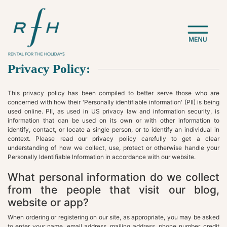
Privacy Policy:
This privacy policy has been compiled to better serve those who are
concerned with how their 'Personally identifiable information' (PII) is being
used online. PII, as used in US privacy law and information security, is
information that can be used on its own or with other information to
identify, contact, or locate a single person, or to identify an individual in
context. Please read our privacy policy carefully to get a clear
understanding of how we collect, use, protect or otherwise handle your
Personally Identifiable Information in accordance with our website.
What personal information do we collect
from the people that visit our blog,
website or app?
When ordering or registering on our site, as appropriate, you may be asked
to enter your name, email address, mailing address, phone number, credit