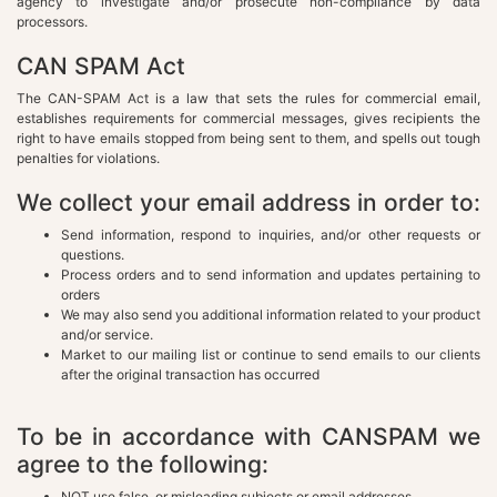
agency to investigate and/or prosecute non-compliance by data
processors.
CAN SPAM Act
The CAN-SPAM Act is a law that sets the rules for commercial email,
establishes requirements for commercial messages, gives recipients the
right to have emails stopped from being sent to them, and spells out tough
penalties for violations.
We collect your email address in order to:
Send information, respond to inquiries, and/or other requests or
questions.
Process orders and to send information and updates pertaining to
orders
We may also send you additional information related to your product
and/or service.
Market to our mailing list or continue to send emails to our clients
after the original transaction has occurred
To be in accordance with CANSPAM we
agree to the following:
NOT use false, or misleading subjects or email addresses