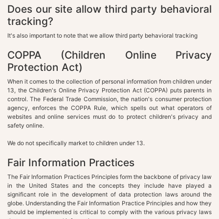
Does our site allow third party behavioral
tracking?
It's also important to note that we allow third party behavioral tracking
COPPA (Children Online Privacy
Protection Act)
When it comes to the collection of personal information from children under
13, the Children's Online Privacy Protection Act (COPPA) puts parents in
control. The Federal Trade Commission, the nation's consumer protection
agency, enforces the COPPA Rule, which spells out what operators of
websites and online services must do to protect children's privacy and
safety online.
We do not specifically market to children under 13.
Fair Information Practices
The Fair Information Practices Principles form the backbone of privacy law
in the United States and the concepts they include have played a
significant role in the development of data protection laws around the
globe. Understanding the Fair Information Practice Principles and how they
should be implemented is critical to comply with the various privacy laws