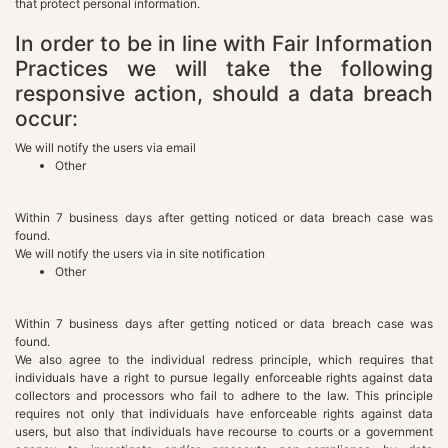
that protect personal information.
In order to be in line with Fair Information
Practices we will take the following
responsive action, should a data breach
occur:
We will notify the users via email
Other
Within 7 business days after getting noticed or data breach case was
found.
We will notify the users via in site notification
Other
Within 7 business days after getting noticed or data breach case was
found.
We also agree to the individual redress principle, which requires that
individuals have a right to pursue legally enforceable rights against data
collectors and processors who fail to adhere to the law. This principle
requires not only that individuals have enforceable rights against data
users, but also that individuals have recourse to courts or a government