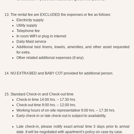
13. The rental fee are EXCLUDED the expenses or fee as follows:
Electricity supply
Utility supply
Telephone fee
In room WIFI or plug in internet
Daily Maid service
Additional bed linens, towels, amenities, and other asset requested
for extra.
Other related additional expenses (if any).
14. NO EXTRA BED and BABY COT provided for additional person.
15. Standard Check-in and Check-out time
Check-in time 14:00 hrs. – 17:30 hrs.
Check-out time 9:00 hrs. – 12:00 hrs.
Working hours of on-site representative 9:00 hrs. – 17:30 hrs.
Early check-in or late check-out is subject to availability.
Late check-in, please notify exact arrival time 3 days prior to arrival
date. It will be negotiated with apartment’s policy on case by case.