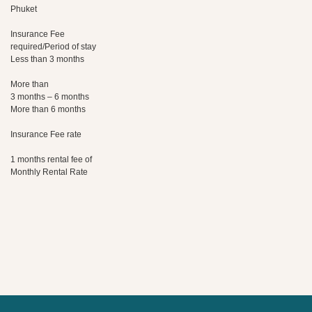
Phuket
Insurance Fee
required/Period of stay
Less than 3 months
More than
3 months – 6 months
More than 6 months
Insurance Fee rate
1 months rental fee of
Monthly Rental Rate