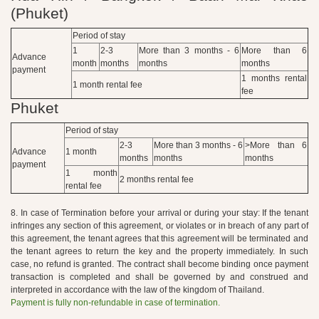
(Phuket)
Period of stay
1
2-3
More than 3 months - 6
More than 6
Advance
month
months
months
months
payment
1 months rental
1 month rental fee
fee
Phuket
Period of stay
2-3
More than 3 months - 6
>More than 6
Advance
1 month
months
months
months
payment
1 month
2 months rental fee
rental fee
8. In case of Termination before your arrival or during your stay: If the tenant
infringes any section of this agreement, or violates or in breach of any part of
this agreement, the tenant agrees that this agreement will be terminated and
the tenant agrees to return the key and the property immediately. In such
case, no refund is granted. The contract shall become binding once payment
transaction is completed and shall be governed by and construed and
interpreted in accordance with the law of the kingdom of Thailand.
Payment is fully non-refundable in case of termination.