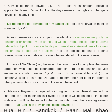
3. Service fee range between 3% -10% of total rental amount, including
applicable Taxes. Rental for the Holidays reserve the rights to change a
service fee at any time.
4.
No refund will be provided for any cancellation
of the reservation mention
in section 1, 2 & 3.
5. All room reservations are subject to availability.
Reservations may only be
postponed or amend by the same unit within 1 month notice prior to arrival
date with subject to room availability and rental rate. Amendments to a new
unit or new project are not allowed
and the booking deposit of original
booking is non-refundable and cannot be transfered to the new booking.
6. In case of No Show (i.e., the would be tenant fails to complete the lease
agreement within the specified/agreed deadline): (i) the deposit and service
fee made according section 1,2 & 3 will not be refundable; and (ii) the
company/lessor, or its authorized agent, reserve the right to let the room to
other parties without prior notice to the would be tenant.
7. Advance Payment is required for long term rental. Rental fee will be
charged on a per-month basis. Payment due date will be based on the check
in date and will be the same for the next month during the lease agreement
period.
Thai Baht cash only for the second payment.
Hua Hin / Bangkok / Baan Mai Khao