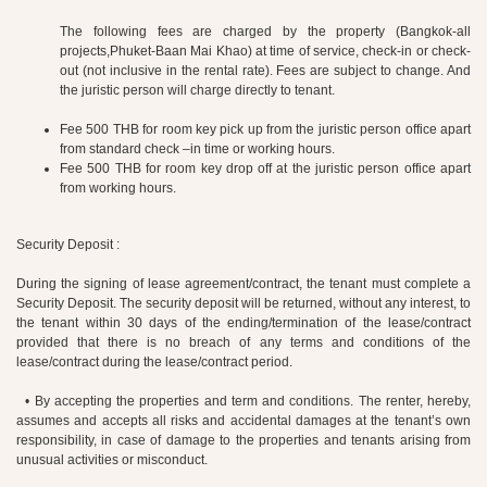
The following fees are charged by the property (Bangkok-all
projects,Phuket-Baan Mai Khao) at time of service, check-in or check-
out (not inclusive in the rental rate). Fees are subject to change. And
the juristic person will charge directly to tenant.
Fee 500 THB for room key pick up from the juristic person office apart
from standard check –in time or working hours.
Fee 500 THB for room key drop off at the juristic person office apart
from working hours.
Security Deposit :
During the signing of lease agreement/contract, the tenant must complete a
Security Deposit. The security deposit will be returned, without any interest, to
the tenant within 30 days of the ending/termination of the lease/contract
provided that there is no breach of any terms and conditions of the
lease/contract during the lease/contract period.
• By accepting the properties and term and conditions. The renter, hereby,
assumes and accepts all risks and accidental damages at the tenant’s own
responsibility, in case of damage to the properties and tenants arising from
unusual activities or misconduct.