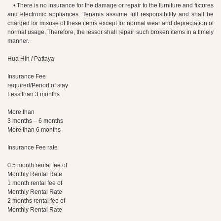
• There is no insurance for the damage or repair to the furniture and fixtures
and electronic appliances. Tenants assume full responsibility and shall be
charged for misuse of these items except for normal wear and depreciation of
normal usage. Therefore, the lessor shall repair such broken items in a timely
manner.
Hua Hin / Pattaya
Insurance Fee
required/Period of stay
Less than 3 months
More than
3 months – 6 months
More than 6 months
Insurance Fee rate
0.5 month rental fee of
Monthly Rental Rate
1 month rental fee of
Monthly Rental Rate
2 months rental fee of
Monthly Rental Rate