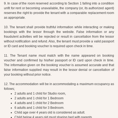
9. In case of the room reserved according to Section 1 falling into a condition
unfit for rent or becoming unavailable, the company (or, its authorized agent)
reserves the right to provide the tenant with a comparable replacement room
as appropriate.
10. The tenant shall provide truthful information while interacting or making
bookings with the lessor through the website. False information or any
fraudulent activities will be rejected or result in cancellation from the lessor
without notification and refund. Also, the tenant must provide a valid passport
or ID card and booking voucher is required upon check in time.
11. The Tenant name must match with the name appeared on booking
voucher and confirmed by his/her passport or ID card upon check in time.
The information given on the booking voucher is assumed accurate and that
false information supplied may result in the lessor denial or cancellation of
your booking without prior notice.
12. The accommodation will be in accommodating a maximum occupancy as
follows;
2 adults and 1 child for Studio room,
2 adults and 1 child for 1 Bedroom
4 adults and 1 child for 2 Bedroom
6 adults and 1 child for 3 Bedroom.
Child age over 4 years old is considered as adult.
Child below 4 years old must sharing bed with parents.