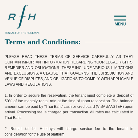
Terms and Conditions:
PLEASE READ THESE TERMS OF SERVICE CAREFULLY AS THEY
CONTAIN IMPORTANT INFORMATION REGARDING YOUR LEGAL RIGHTS,
REMEDIES AND OBLIGATIONS. THESE INCLUDE VARIOUS LIMITATIONS
AND EXCLUSIONS, A CLAUSE THAT GOVERNS THE JURISDICTION AND
VENUE OF DISPUTES, AND OBLIGATIONS TO COMPLY WITH APPLICABLE
LAWS AND REGULATIONS.
1. In order to secure the reservation, the tenant must complete a deposit of
50% of the monthly rental rate at the time of room reservation. The balance
amount can be paid by "Thai Baht" cash or credit card (VISA /MASTER) upon
arrival. Processing fee is charged per transaction. All rates are calculated in
Thai Baht.
2. Rental for the Holidays will charge service fee to the tenant in
consideration for the use of platform