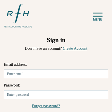
Sign in
Don't have an account?
Create Account
Email address:
Password:
Forgot password?