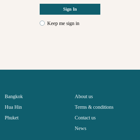
Sign In
Keep me sign in
Bangkok
About us
Hua Hin
Terms & conditions
Phuket
Contact us
News