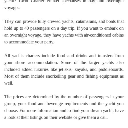
yacht? Yacht Charter Phuket specialises in day and overnight
voyages.
They can provide fully-crewed yachts, catamarans, and boats that
hold up to 40 passengers on a day trip. If you want to embark on
an overnight voyage, they have yachts with air-conditioned cabins
to accommodate your party.
All yachts charters include food and drinks and transfers from
your shore accommodation. Some of the larger yachts also
included added luxuries like jet-skis, kayaks, and paddleboards.
Most of them include snorkelling gear and fishing equipment as
well.
The prices are determined by the number of passengers in your
group, your food and beverage requirements and the yacht you
choose. For more information and to find your dream yacht, have
a look at their listings on their website or give them a call.