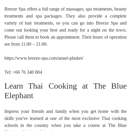
Breeze Spa offers a full range of massages, spa treatments, beauty
treatments and spa packages. They also provide a complete
variety of hair treatments, so you can go into Breeze Spa and
come out looking your best and ready for a night on the town.
Please call them to book an appointment. Their hours of operation
are from 11:00 – 21:00.
https://www.breeze-spa.com/amari-phuket/
Tel: +66 76 340 804
Learn Thai Cooking at The Blue
Elephant
Impress your friends and family when you get home with the
skills you've learned at one of the most exclusive Thai cooking
schools in the country when you take a course at The Blue