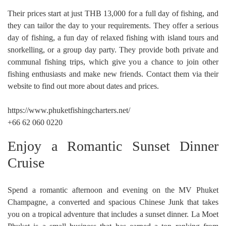
Their prices start at just THB 13,000 for a full day of fishing, and
they can tailor the day to your requirements. They offer a serious
day of fishing, a fun day of relaxed fishing with island tours and
snorkelling, or a group day party. They provide both private and
communal fishing trips, which give you a chance to join other
fishing enthusiasts and make new friends. Contact them via their
website to find out more about dates and prices.
https://www.phuketfishingcharters.net/
+66 62 060 0220
Enjoy a Romantic Sunset Dinner
Cruise
Spend a romantic afternoon and evening on the MV Phuket
Champagne, a converted and spacious Chinese Junk that takes
you on a tropical adventure that includes a sunset dinner. La Moet