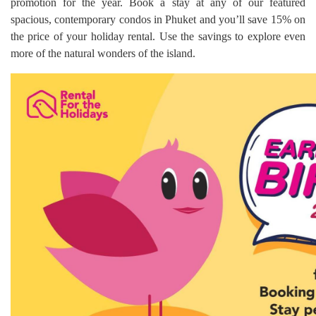
promotion for the year. Book a stay at any of our featured
spacious, contemporary condos in Phuket and you’ll save 15% on
the price of your holiday rental. Use the savings to explore even
more of the natural wonders of the island.