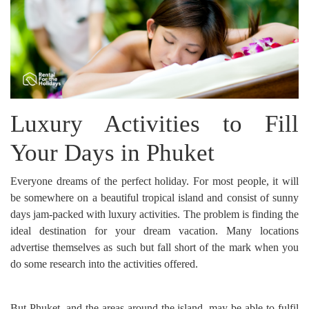
Luxury Activities to Fill
Your Days in Phuket
Everyone dreams of the perfect holiday. For most people, it will
be somewhere on a beautiful tropical island and consist of sunny
days jam-packed with luxury activities. The problem is finding the
ideal destination for your dream vacation. Many locations
advertise themselves as such but fall short of the mark when you
do some research into the activities offered.
But Phuket, and the areas around the island, may be able to fulfil