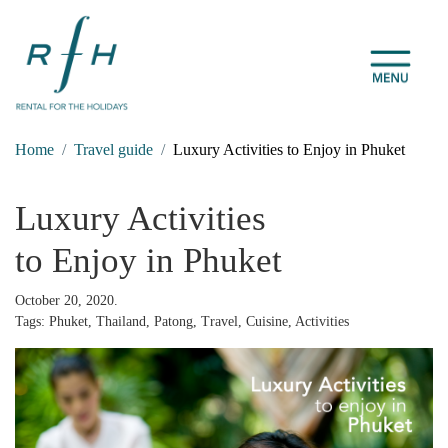
Home
Travel guide
Luxury Activities to Enjoy in Phuket
Luxury Activities
to Enjoy in Phuket
October 20, 2020.
Tags: Phuket, Thailand, Patong, Travel, Cuisine, Activities