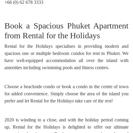
+66 (0) 62 678 3333
Book a Spacious Phuket Apartment
from Rental for the Holidays
Rental for the Holidays specialises in providing modern and
spacious one or multiple bedroom condos for rent in Phuket. We
have well-equipped accommodation all over the island with
amenities including swimming pools and fitness centres.
Choose a beachside condo or book a condo in the centre of town
for added convenience. Simply choose the area of the island you
prefer and let Rental for the Holidays take care of the rest!
2020 is winding to a close, and with the holiday period coming
up, Rental for the Holidays is delighted to offer our ultimate