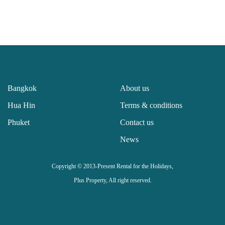
Bangkok
About us
Hua Hin
Terms & conditions
Phuket
Contact us
News
Copyright © 2013-Present Rental for the Holidays,
Plus Property, All right reserved.