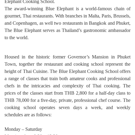
Elephant Cooking School.
The award-winning Blue Elephant is a world-famous chain of
gourmet, Thai restaurants. With branches in Malta, Paris, Brussels,
and Copenhagen, as well two restaurants in Bangkok and Phuket,
The Blue Elephant serves as Thailand’s gastronomic ambassador
to the world.
Housed in the historic former Governor’s Mansion in Phuket
Town, together the restaurant and cooking school represent the
height of Thai Cuisine. The Blue Elephant Cooking School offers
a range of classes that train both amateur cooks and professional
chefs in the intricacies and complexity of Thai cooking. The
prices of the classes start from THB 2,800 for a half-day class to
THB 78,000 for a five-day, private, professional chef course. The
cooking school operates seven days a week, and weekly
schedules are as follows:
Monday – Saturday