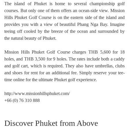
The island of Phuket is home to several championship golf
courses. But only one of them offers an ocean-side view. Mission
Hills Phuket Golf Course is on the eastern side of the island and
provides you with a view of beautiful Phang Nga Bay. Imagine
teeing off cooled by the breeze of the ocean and surrounded by
the natural beauty of Phuket.
Mission Hills Phuket Golf Course charges THB 5,600 for 18
holes, and THB 3,500 for 9 holes. The rates include both a caddy
and golf cart, which is required. They also have umbrellas, clubs
and shoes for rent for an additional fee. Simply reserve your tee-
time online for the ultimate Phuket golf experience.
http://www.missionhillsphuket.com/
+66 (0) 76 310 888
Discover Phuket from Above