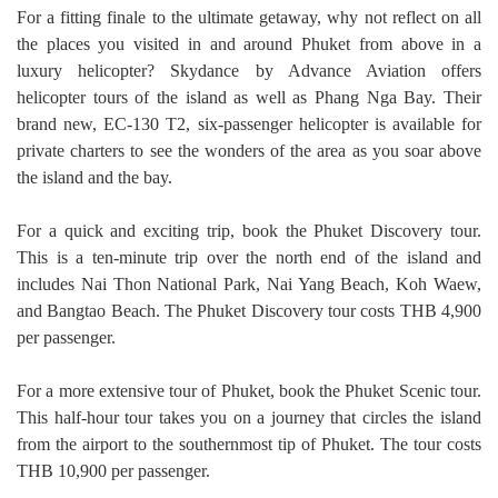
For a fitting finale to the ultimate getaway, why not reflect on all
the places you visited in and around Phuket from above in a
luxury helicopter? Skydance by Advance Aviation offers
helicopter tours of the island as well as Phang Nga Bay. Their
brand new, EC-130 T2, six-passenger helicopter is available for
private charters to see the wonders of the area as you soar above
the island and the bay.
For a quick and exciting trip, book the Phuket Discovery tour.
This is a ten-minute trip over the north end of the island and
includes Nai Thon National Park, Nai Yang Beach, Koh Waew,
and Bangtao Beach. The Phuket Discovery tour costs THB 4,900
per passenger.
For a more extensive tour of Phuket, book the Phuket Scenic tour.
This half-hour tour takes you on a journey that circles the island
from the airport to the southernmost tip of Phuket. The tour costs
THB 10,900 per passenger.