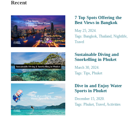
Recent
7 Top Spots Offering the
Best Views in Bangkok
May 25, 2024.
Tags: Bangkok, Thailand, Nightlife,
Travel
Sustainable Diving and
Snorkelling in Phuket
March 30, 2024.
Tags: Tips, Phuket
Dive in and Enjoy Water
Sports in Phuket
December 15, 2020.
Tags: Phuket, Travel, Activities