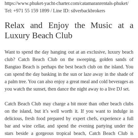
https://www.phuket-yacht-charter.com/catamaranrentals-phuket/
Tel: +971 55 159 1899 / Line ID: silverbackbrokers
Relax and Enjoy the Music at a
Luxury Beach Club
Want to spend the day hanging out at an exclusive, luxury beach
club? Catch Beach Club on the sweeping, golden sands of
Bangtao Beach is perhaps the best beach club on the island. You
can spend the day basking in the sun or laze away in the shade of
a palm tree. You can also enjoy a great meal and cold beverages as
you watch the sunset, then dance the night away to a live DJ set.
Catch Beach Club may charge a bit more than other beach clubs
on the island, but it’s well worth it. If you want to indulge in
delicious, fresh food prepared by expert chefs, experience a full
bar and wine cellar, and spend the evening partying under the
stars beside a gorgeous tropical beach, Catch Beach Club is