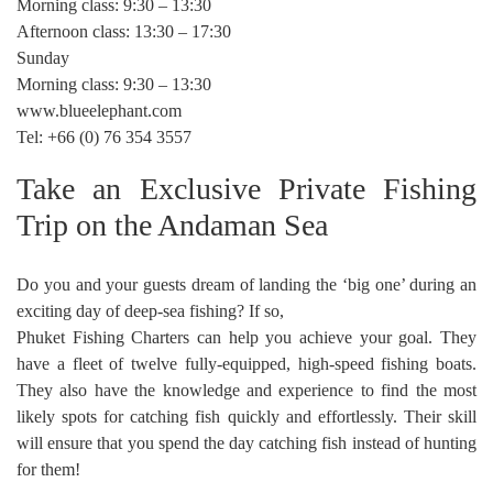
Morning class: 9:30 – 13:30
Afternoon class: 13:30 – 17:30
Sunday
Morning class: 9:30 – 13:30
www.blueelephant.com
Tel: +66 (0) 76 354 3557
Take an Exclusive Private Fishing
Trip on the Andaman Sea
Do you and your guests dream of landing the ‘big one’ during an
exciting day of deep-sea fishing? If so,
Phuket Fishing Charters can help you achieve your goal. They
have a fleet of twelve fully-equipped, high-speed fishing boats.
They also have the knowledge and experience to find the most
likely spots for catching fish quickly and effortlessly. Their skill
will ensure that you spend the day catching fish instead of hunting
for them!