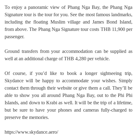
To enjoy a panoramic view of Phang Nga Bay, the Phang Nga
Signature tour is the tour for you. See the most famous landmarks,
including the floating Muslim village and James Bond Island,
from above. The Phang Nga Signature tour costs THB 11,900 per
passenger.
Ground transfers from your accommodation can be supplied as
well at an additional charge of THB 4,280 per vehicle.
Of course, if you’d like to book a longer sightseeing trip,
Skydance will be happy to accommodate your wishes. Simply
contact them through their website or give them a call. They’ll be
able to show you all around Phang Nga Bay, out to the Phi Phi
Islands, and down to Krabi as well. It will be the trip of a lifetime,
but be sure to have your phones and cameras fully-charged to
preserve the memories.
https://www.skydance.aero/