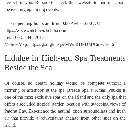
perfect for you. Be sure to check their website to find out about
the exciting upcoming events.
Their operating hours are from 9:00 AM to 2:00 AM.
https://www.catchbeachclub.com/
Tel: +66 65 348 2017
Mobile Map: https://goo.gl/maps/MWiiRDPDMX6ueCFQ6
Indulge in High-end Spa Treatments
Beside the Sea
Of course, no dream holiday would be complete without a
morning or afternoon at the spa. Breeze Spa at Amari Phuket is
one of the most exclusive spas on the island and the only spa that
offers a secluded tropical garden location with sweeping views of
Patong Bay. Experience the natural, open surroundings and fresh
air that provide a rejuvenating change from other spas on the
island.