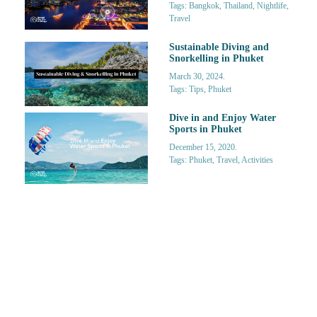
Tags: Bangkok, Thailand, Nightlife,
Travel
Sustainable Diving and
Snorkelling in Phuket
March 30, 2024.
Tags: Tips, Phuket
Dive in and Enjoy Water
Sports in Phuket
December 15, 2020.
Tags: Phuket, Travel, Activities