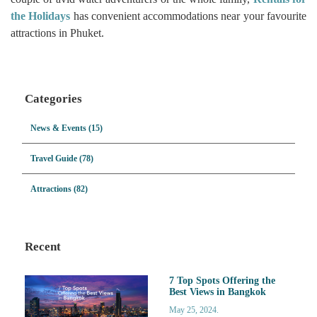
the Holidays
has convenient accommodations near your favourite
attractions in Phuket.
Categories
News & Events (15)
Travel Guide (78)
Attractions (82)
Recent
7 Top Spots Offering the
Best Views in Bangkok
May 25, 2024.