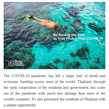
The COVID-19 pandemic has left a tragic trail of death and
economic hardship across most of the world. Thailand, through
the early cooperation of the residents and government, has come
out of the pandemic with much less damage than most of the
world's countries. It's also presented the residents of Thailand with
a unique opportunity.