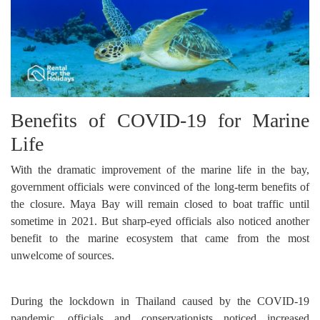
Benefits of COVID-19 for Marine
Life
With the dramatic improvement of the marine life in the bay,
government officials were convinced of the long-term benefits of
the closure. Maya Bay will remain closed to boat traffic until
sometime in 2021. But sharp-eyed officials also noticed another
benefit to the marine ecosystem that came from the most
unwelcome of sources.
During the lockdown in Thailand caused by the COVID-19
pandemic, officials and conservationists noticed increased