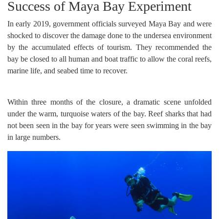
Success of Maya Bay Experiment
In early 2019, government officials surveyed Maya Bay and were
shocked to discover the damage done to the undersea environment
by the accumulated effects of tourism. They recommended the
bay be closed to all human and boat traffic to allow the coral reefs,
marine life, and seabed time to recover.
Within three months of the closure, a dramatic scene unfolded
under the warm, turquoise waters of the bay. Reef sharks that had
not been seen in the bay for years were seen swimming in the bay
in large numbers.