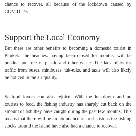
chance to recover, all because of the lockdown caused by
COVID-19.
Support the Local Economy
But there are other benefits to becoming a domestic tourist in
Phuket. The beaches, having been closed for months, will be
pristine and free of plastic and other waste. The lack of tourist
traffic from buses, minibuses, tuk-tuks, and taxis will also likely
be noticed in the air quality.
Seafood lovers can also rejoice. With the lockdown and no
tourists to feed, the fishing industry has sharply cut back on the
amount of fish they have caught during the past few months. This
means that there will be an abundance of fresh fish as the fishing
stocks around the island have also had a chance to recover.