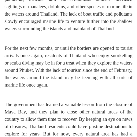
sightings of manatees, dolphins, and other species of marine life in
the waters around Thailand. The lack of boat traffic and pollutants
slowly encouraged marine life to venture further into the shallow
waters surrounding the islands and mainland of Thailand.
For the next few months, or until the borders are opened to tourist
arrivals once again, residents of Thailand who enjoy snorkelling
or scuba diving may be in for a treat when they explore the waters
around Phuket. With the lack of tourism since the end of February,
the waters around the island may be teeming with all sorts of
marine life once again.
The government has learned a valuable lesson from the closure of
Maya Bay, and they plan to close other natural areas of the
country to allow them time to recover. By keeping an eye on news
of closures, Thailand residents could have pristine destinations to
explore for years. But for now, every natural area has had a