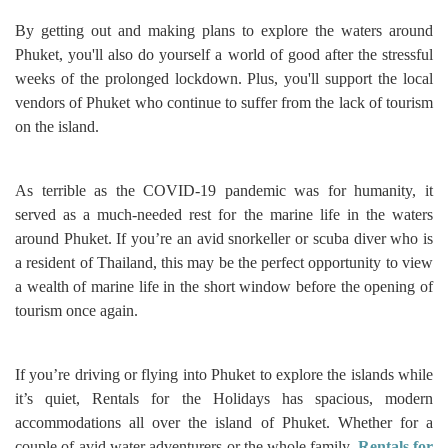
By getting out and making plans to explore the waters around
Phuket, you'll also do yourself a world of good after the stressful
weeks of the prolonged lockdown. Plus, you'll support the local
vendors of Phuket who continue to suffer from the lack of tourism
on the island.
As terrible as the COVID-19 pandemic was for humanity, it
served as a much-needed rest for the marine life in the waters
around Phuket. If you’re an avid snorkeller or scuba diver who is
a resident of Thailand, this may be the perfect opportunity to view
a wealth of marine life in the short window before the opening of
tourism once again.
If you’re driving or flying into Phuket to explore the islands while
it’s quiet, Rentals for the Holidays has spacious, modern
accommodations all over the island of Phuket. Whether for a
couple of avid water adventurers or the whole family,
Rentals for