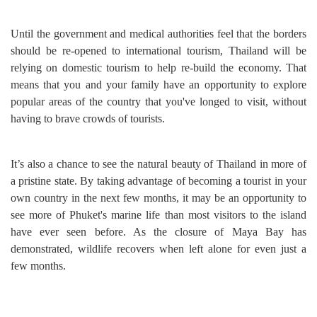
Until the government and medical authorities feel that the borders
should be re-opened to international tourism, Thailand will be
relying on domestic tourism to help re-build the economy. That
means that you and your family have an opportunity to explore
popular areas of the country that you've longed to visit, without
having to brave crowds of tourists.
It’s also a chance to see the natural beauty of Thailand in more of
a pristine state. By taking advantage of becoming a tourist in your
own country in the next few months, it may be an opportunity to
see more of Phuket's marine life than most visitors to the island
have ever seen before. As the closure of Maya Bay has
demonstrated, wildlife recovers when left alone for even just a
few months.