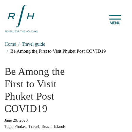
Home
Travel guide
Be Among the First to Visit Phuket Post COVID19
Be Among the
First to Visit
Phuket Post
COVID19
June 29, 2020.
Tags: Phuket, Travel, Beach, Islands