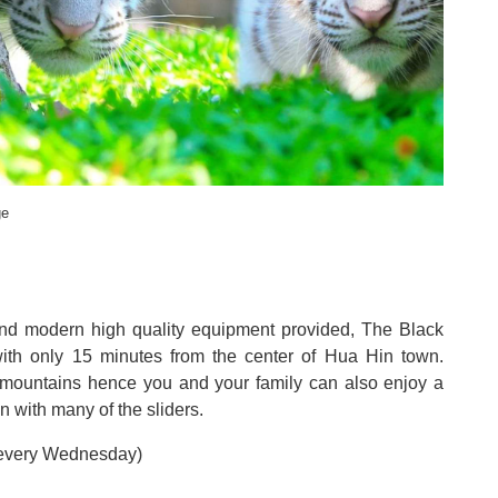
ge
nd modern high quality equipment provided, The Black
 with only 15 minutes from the center of Hua Hin town
.
y mountains hence you and your family can also enjoy a
n with many of the sliders
.
 every Wednesday
)