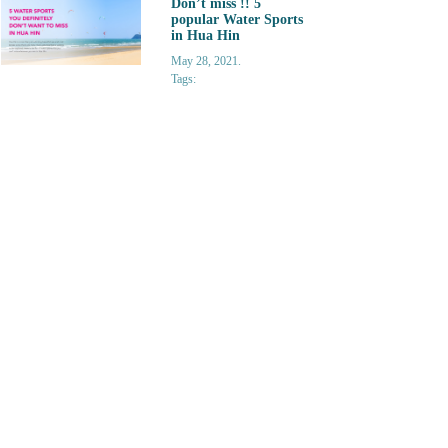
Don’t miss !! 5
popular Water Sports
in Hua Hin
May 28, 2021.
Tags: