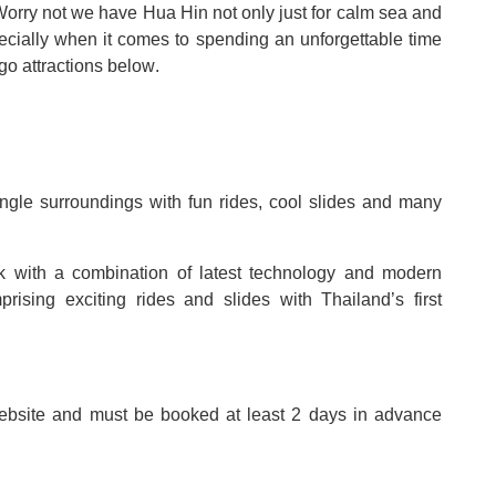
Worry not we have Hua Hin not only just for calm sea and
pecially when it comes to spending an unforgettable time
go attractions below
.
 jungle surroundings with fun rides, cool slides and many
k with a combination of latest technology and modern
omprising exciting rides and slides with Thailand
’
s first
ebsite and must be booked at least 2 days in advance