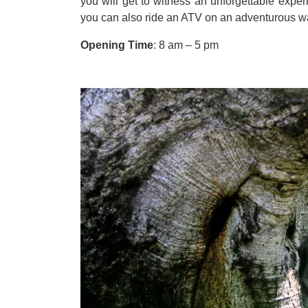
you will get to witness an unforgettable expe
you can also ride an ATV on an adventurous 
Opening Time
:
8 am
–
5 pm