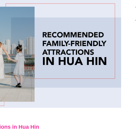
tions in Hua Hin