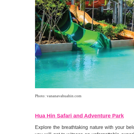
Photo: vananavahuahin.com
Hua Hin Safari and Adventure Park
Explore the breathtaking nature with your b