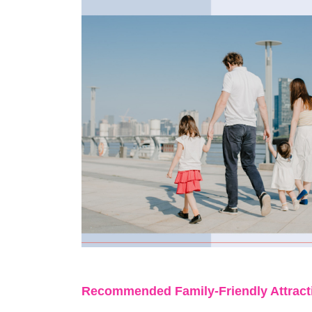
Recommended Family
-
Friendly Attrac