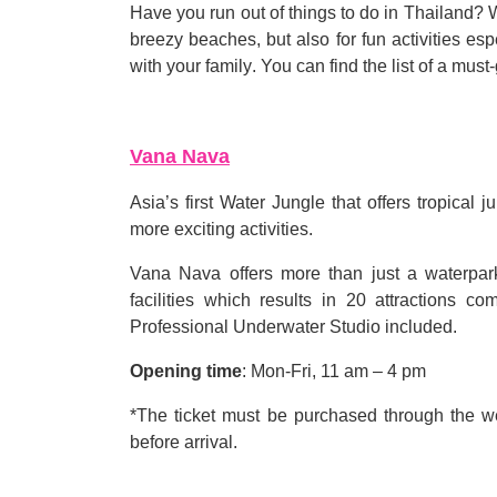
Have you run out of things to do in Thailand? 
breezy beaches, but also for fun activities es
with your family
.
You can find the list of a must
-
Vana Nava
Asia
’
s first Water Jungle that offers tropical
more exciting activities
.
Vana Nava offers more than just a waterpar
facilities which results in 20 attractions c
Professional Underwater Studio included
.
Opening time
:
Mon
-
Fri, 11 am
–
4 pm
*
The ticket must be purchased through the w
before arrival
.