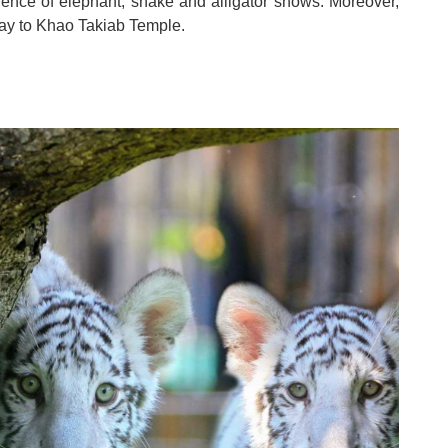
rience of elephant, snake and alligator shows
.
Moreover,
way to Khao Takiab Temple
.