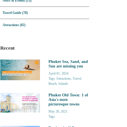
News & Events (15)
Travel Guide (78)
Attractions (82)
Recent
Phuket Sea, Sand, and
Sun are missing you
April 01, 2024.
Tags: Attractions, Travel,
Beach, Islands
Phuket Old Town: 1 of
Asia's most
picturesque towns
May 28, 2021.
Tags: