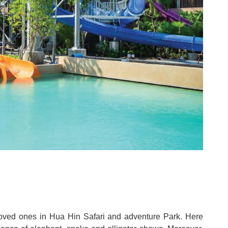
eloved ones in Hua Hin Safari and adventure Park
.
Here