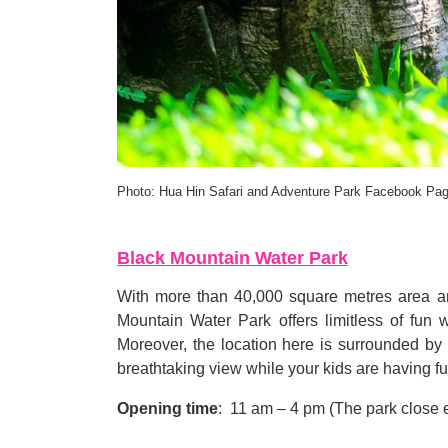
Photo: Hua Hin Safari and Adventure Park Facebook Pa
Black Mountain Water Park
With more than 40,000 square metres area a
Mountain Water Park offers limitless of fun
Moreover, the location here is surrounded b
breathtaking view while your kids are having fu
Opening time
:
11 am
–
4 pm
(
The park close