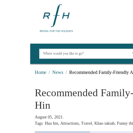
Home
News
Recommended Family-Friendly At
Recommended Family-F
Hin
August 05, 2021.
Tags: Hua hin, Attractions, Travel, Khao takiab, Funny thi