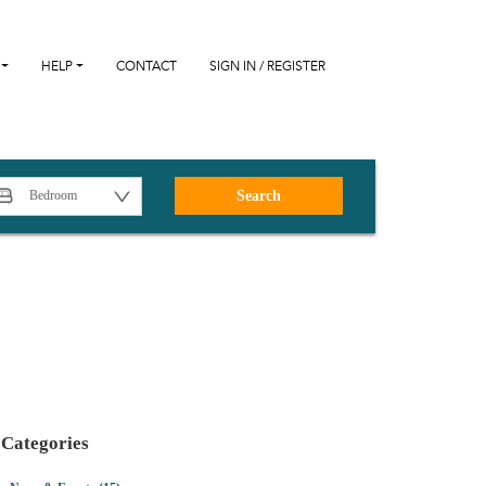
HELP
CONTACT
SIGN IN / REGISTER
Search
Categories