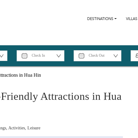
DESTINATIONS
VILLAS
tractions in Hua Hin
riendly Attractions in Hua
ngs, Activities, Leisure