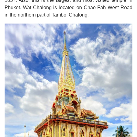
1837.
Also, this is the largest and most visited temple in
Phuket
.
Wat Chalong is located on Chao Fah West Road
in the northern part of Tambol Chalong
.