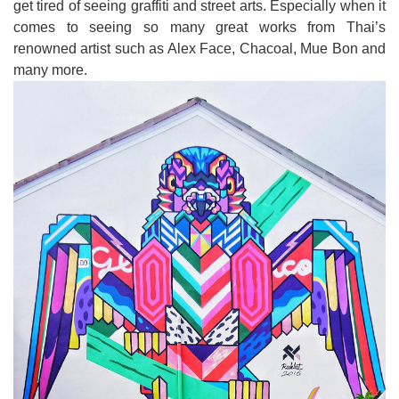
get tired of seeing graffiti and street arts
.
Especially when it
comes to seeing so many great works from Thai
’
s
renowned artist such as Alex Face, Chacoal, Mue Bon and
many more
.