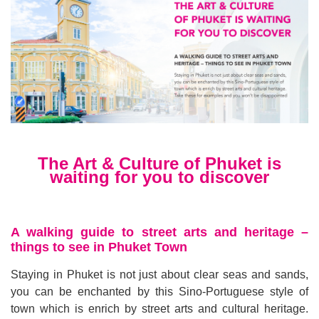
The Art & Culture of Phuket is
waiting for you to discover
A walking guide to street arts and heritage
–
things to see in Phuket Town
Staying in Phuket is not just about clear seas and sands,
you can be enchanted by this Sino
-
Portuguese style of
town which is enrich by street arts and cultural heritage
.