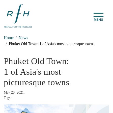
Home
News
Phuket Old Town: 1 of Asia's most picturesque towns
Phuket Old Town:
1 of Asia's most
picturesque towns
May 28, 2021.
Tags: