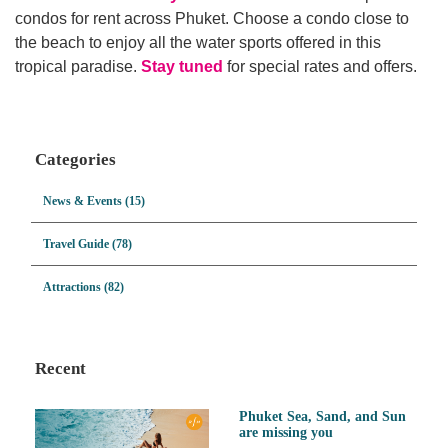
condos for rent across Phuket. Choose a condo close to
the beach to enjoy all the water sports offered in this
tropical paradise.
Stay tuned
for special rates and offers.
Categories
News & Events (15)
Travel Guide (78)
Attractions (82)
Recent
Phuket Sea, Sand, and Sun
are missing you