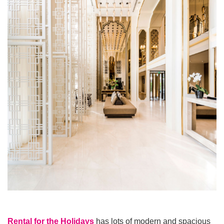
Rental for the Holidays
has lots of modern and spacious