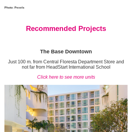
Photo: Pexels
Recommended Projects
The Base Downtown
Just 100 m. from Central Floresta Department Store and
not far from HeadStart International School
Click here to see more units