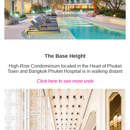
The Base Height
High-Rise Condominium located in the Heart of Phuket
Town and Bangkok Phuket Hospital is in walking distant
Click here to see more units