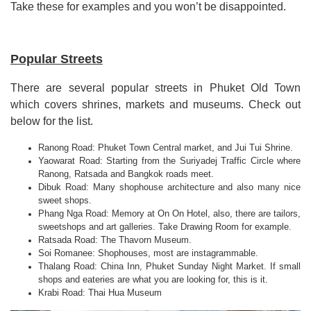
Take these for examples and you won
’
t be disappointed.
Popular Streets
There are several popular streets in Phuket Old Town
which covers shrines, markets and museums
.
Check out
below for the list.
Ranong Road: Phuket Town Central market, and Jui Tui Shrine.
Yaowarat Road: Starting from the Suriyadej Traffic Circle where
Ranong, Ratsada and Bangkok roads meet.
Dibuk Road: Many shophouse architecture and also many nice
sweet shops.
Phang Nga Road: Memory at On On Hotel, also, there are tailors,
sweetshops and art galleries. Take Drawing Room for example.
Ratsada Road: The Thavorn Museum.
Soi Romanee: Shophouses, most are instagrammable.
Thalang Road: China Inn, Phuket Sunday Night Market. If small
shops and eateries are what you are looking for, this is it.
Krabi Road: Thai Hua Museum