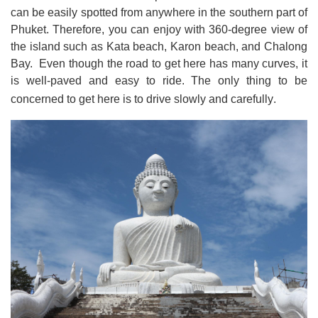
can be easily spotted from anywhere in the southern part of
Phuket
.
Therefore, you can enjoy with 360-degree view of
the island such as Kata beach, Karon beach, and Chalong
Bay. Even though the road to get here has many curves, it
is well
-
paved and easy to ride
.
The only thing to be
concerned to get here is to drive slowly and carefully
.