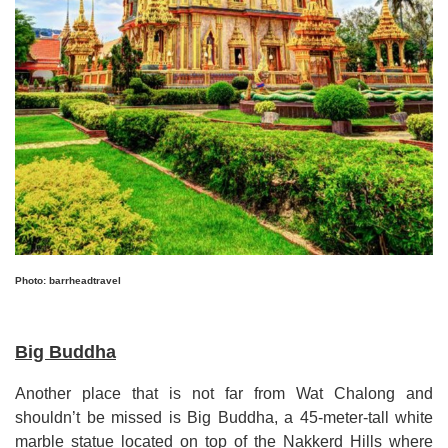
Photo: barrheadtravel
Big Buddha
Another place that is not far from Wat Chalong and
shouldn’t be missed is Big Buddha, a 45
-
meter
-
tall white
marble statue located on top of the Nakkerd Hills where