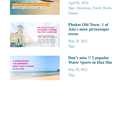
April 01, 2024.
Tags: Attractions, Travel, Beach,
Islands
Phuket Old Town: 1 of
Asia's most picturesque
towns
May 28, 2021.
Tags:
Don’t miss !! 5 popular
Water Sports in Hua Hin
May 28, 2021.
Tags: