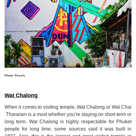
Photo: Pexels
Wat Chalong
When it comes to visiting temple, Wat Chalong or Wat Chai
Thararam is a must whether you
’
re staying on short term or
long term
.
Wat Chalong is highly respectable for Phuket
people for long time, some sources said it was built in