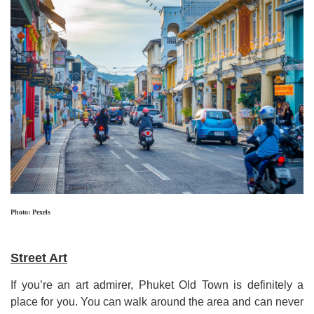
Photo: Pexels
Street Art
If you
’
re an art admirer,
Phuket Old Town
is definitely a
place for you
.
You can walk around the area and can never