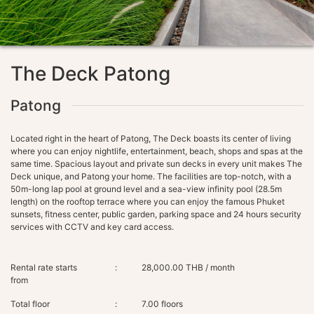
The Deck Patong
Patong
Located right in the heart of Patong, The Deck boasts its center of living
where you can enjoy nightlife, entertainment, beach, shops and spas at the
same time. Spacious layout and private sun decks in every unit makes The
Deck unique, and Patong your home. The facilities are top-notch, with a
50m-long lap pool at ground level and a sea-view infinity pool (28.5m
length) on the rooftop terrace where you can enjoy the famous Phuket
sunsets, fitness center, public garden, parking space and 24 hours security
Rental rate starts
:
28,000.00 THB / month
from
Total floor
:
7.00 floors