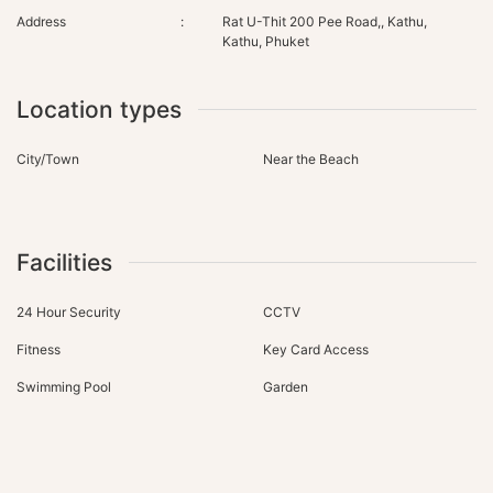
Address
:
Rat U-Thit 200 Pee Road,, Kathu,
Kathu, Phuket
Location types
City/Town
Near the Beach
Facilities
24 Hour Security
CCTV
Fitness
Key Card Access
Swimming Pool
Garden