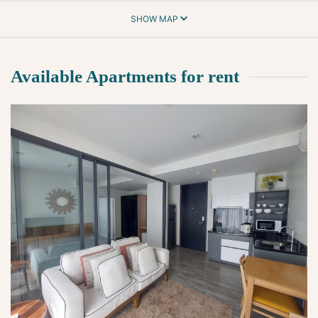
SHOW MAP
Available Apartments for rent