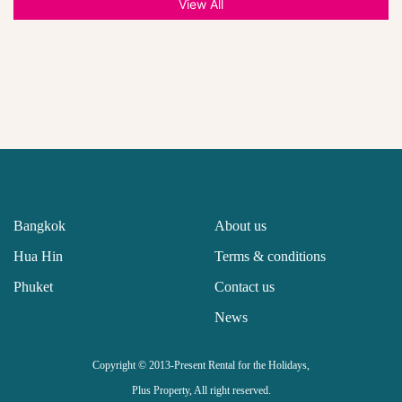
View All
Bangkok
About us
Hua Hin
Terms & conditions
Phuket
Contact us
News
Copyright © 2013-Present Rental for the Holidays,
Plus Property, All right reserved.