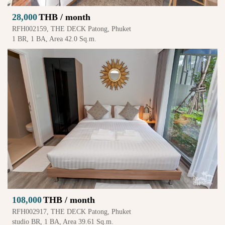
28,000
THB / month
RFH002159, THE DECK Patong, Phuket
1 BR, 1 BA, Area 42.0 Sq.m.
108,000
THB / month
RFH002917, THE DECK Patong, Phuket
studio BR, 1 BA, Area 39.61 Sq.m.