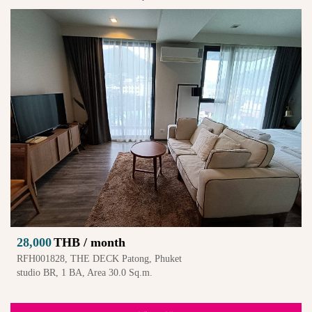
28,000
THB / month
RFH001828, THE DECK Patong, Phuket
studio BR, 1 BA, Area 30.0 Sq.m.