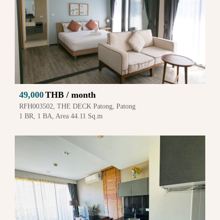
49,000
THB / month
RFH003502, THE DECK Patong, Patong
1 BR, 1 BA, Area 44.11 Sq.m