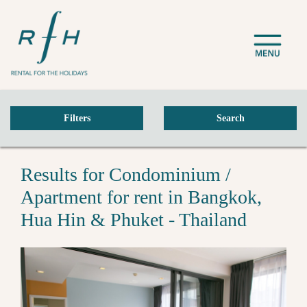
Filters
Search
Results for Condominium /
Apartment for rent in Bangkok,
Hua Hin & Phuket - Thailand