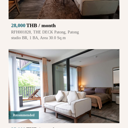
28,000
THB / month
RFH001828, THE DECK Patong, Patong
studio BR, 1 BA, Area 30.0 Sq.m
Recommended