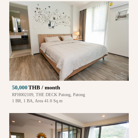
50,000
THB / month
RFH002109, THE DECK Patong, Patong
1 BR, 1 BA, Area 41.0 Sq.m