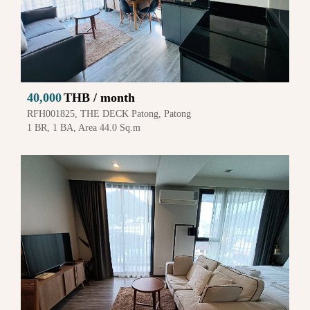
40,000
THB / month
RFH001825, THE DECK Patong, Patong
1 BR, 1 BA, Area 44.0 Sq.m