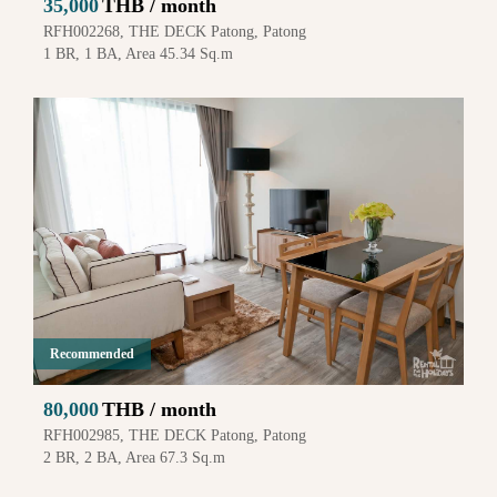
35,000
THB / month
RFH002268, THE DECK Patong, Patong
1 BR, 1 BA, Area 45.34 Sq.m
Recommended
80,000
THB / month
RFH002985, THE DECK Patong, Patong
2 BR, 2 BA, Area 67.3 Sq.m