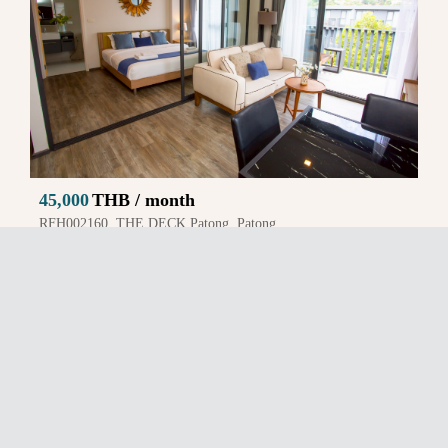
45,000
THB / month
RFH002160, THE DECK Patong, Patong
1 BR, 1 BA, Area 41.0 Sq.m