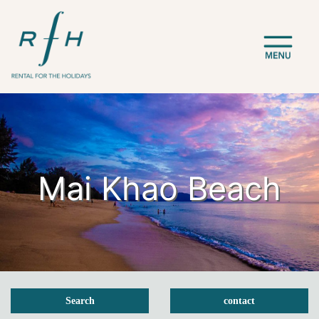
Mai Khao Beach
Search
contact