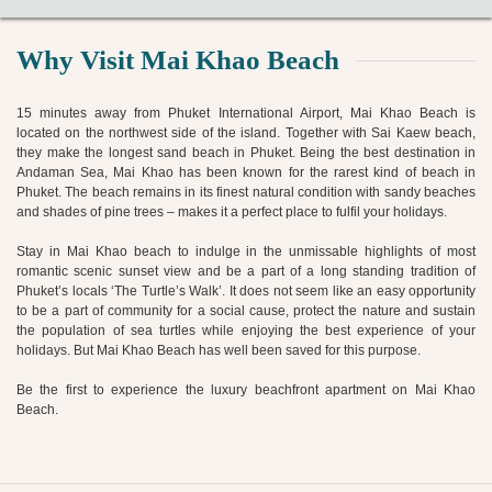
Why Visit Mai Khao Beach
15 minutes away from Phuket International Airport, Mai Khao Beach is
located on the northwest side of the island. Together with Sai Kaew beach,
they make the longest sand beach in Phuket. Being the best destination in
Andaman Sea, Mai Khao has been known for the rarest kind of beach in
Phuket. The beach remains in its finest natural condition with sandy beaches
and shades of pine trees – makes it a perfect place to fulfil your holidays.
Stay in Mai Khao beach to indulge in the unmissable highlights of most
romantic scenic sunset view and be a part of a long standing tradition of
Phuket’s locals ‘The Turtle’s Walk’. It does not seem like an easy opportunity
to be a part of community for a social cause, protect the nature and sustain
the population of sea turtles while enjoying the best experience of your
holidays. But Mai Khao Beach has well been saved for this purpose.
Be the first to experience the luxury beachfront apartment on Mai Khao
Beach.