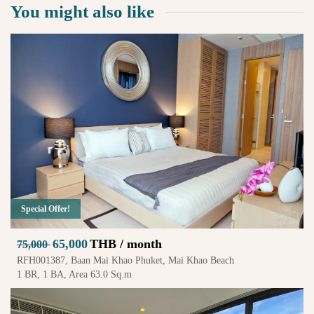
You might also like
Special Offer!
65,000
THB / month
75,000
RFH001387, Baan Mai Khao Phuket, Mai Khao Beach
1 BR, 1 BA, Area 63.0 Sq.m