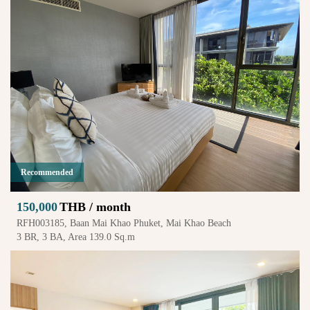
Recommended
150,000
THB / month
RFH003185, Baan Mai Khao Phuket, Mai Khao Beach
3 BR, 3 BA, Area 139.0 Sq.m