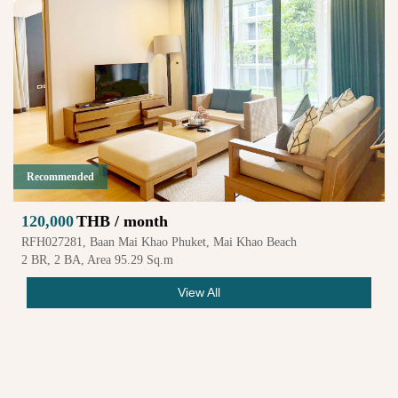
Recommended
120,000
THB / month
RFH027281, Baan Mai Khao Phuket, Mai Khao Beach
2 BR, 2 BA, Area 95.29 Sq.m
View All