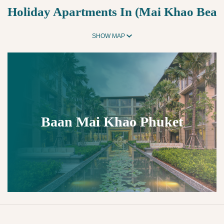
Holiday Apartments In (Mai Khao Beac
SHOW MAP
Baan Mai Khao Phuket