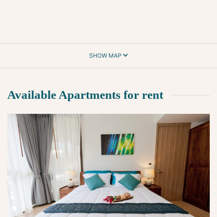
SHOW MAP
Available Apartments for rent