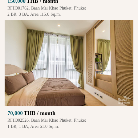
150,000
THB / month
RFH001762, Baan Mai Khao Phuket, Phuket
2 BR, 3 BA, Area 115.0 Sq.m.
70,000
THB / month
RFH002526, Baan Mai Khao Phuket, Phuket
1 BR, 1 BA, Area 61.0 Sq.m.