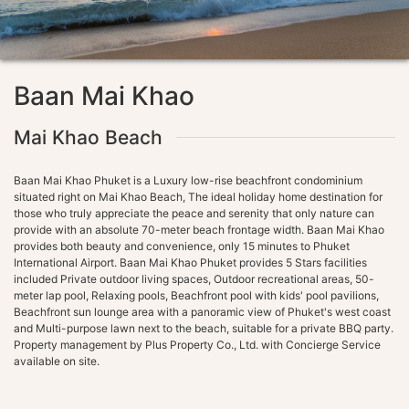
Baan Mai Khao
Mai Khao Beach
Baan Mai Khao Phuket is a Luxury low-rise beachfront condominium
situated right on Mai Khao Beach, The ideal holiday home destination for
those who truly appreciate the peace and serenity that only nature can
provide with an absolute 70-meter beach frontage width. Baan Mai Khao
provides both beauty and convenience, only 15 minutes to Phuket
International Airport. Baan Mai Khao Phuket provides 5 Stars facilities
included Private outdoor living spaces, Outdoor recreational areas, 50-
meter lap pool, Relaxing pools, Beachfront pool with kids' pool pavilions,
Beachfront sun lounge area with a panoramic view of Phuket's west coast
and Multi-purpose lawn next to the beach, suitable for a private BBQ party.
Property management by Plus Property Co., Ltd. with Concierge Service