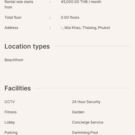
Rental rate starts
:
45,000.00 THB / month
from
Total floor
:
0.00 floors
Address
:
-, Mai Khao, Thalang, Phuket
Location types
Beachfront
Facilities
CCTV
24 Hour Security
Fitness
Garden
Lobby
Concierge Service
Parking
Swimming Pool