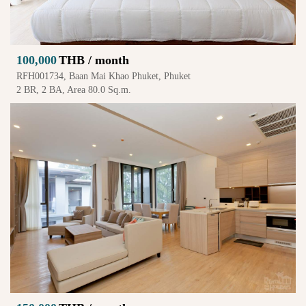
100,000
THB / month
RFH001734, Baan Mai Khao Phuket, Phuket
2 BR, 2 BA, Area 80.0 Sq.m.