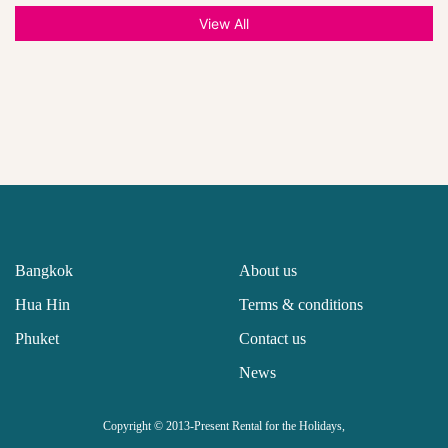
View All
Bangkok
About us
Hua Hin
Terms & conditions
Phuket
Contact us
News
Copyright © 2013-Present Rental for the Holidays,