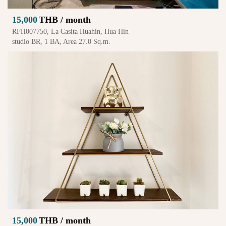
15,000
THB / month
RFH007750, La Casita Huahin, Hua Hin
studio BR, 1 BA, Area 27.0 Sq.m.
15,000
THB / month