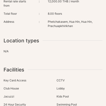
Rental rate starts
:
12,000.00 THB / month
from
Total floor
:
8.00 floors
Address
:
Phetchakasem, Hua Hin, Hua Hin,
Prachuapkhirikhan
Location types
N/A
Facilities
Key Card Access
CCTV
Club House
Lobby
Jacuzzi
Kids Pool
24 Hour Security
Swimming Pool