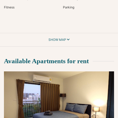
Fitness
Parking
SHOW MAP
Available Apartments for rent