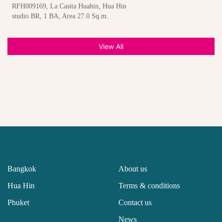
RFH009169, La Casita Huahin, Hua Hin
studio BR, 1 BA, Area 27.0 Sq.m.
View All
Bangkok
About us
Hua Hin
Terms & conditions
Phuket
Contact us
News