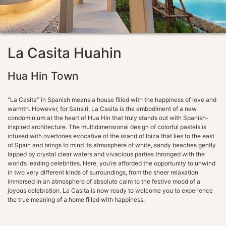
La Casita Huahin
Hua Hin Town
“La Casita” in Spanish means a house filled with the happiness of love and
warmth. However, for Sansiri, La Casita is the embodiment of a new
condominium at the heart of Hua Hin that truly stands out with Spanish-
inspired architecture. The multidimensional design of colorful pastels is
infused with overtones evocative of the island of Ibiza that lies to the east
of Spain and brings to mind its atmosphere of white, sandy beaches gently
lapped by crystal clear waters and vivacious parties thronged with the
world’s leading celebrities. Here, you’re afforded the opportunity to unwind
in two very different kinds of surroundings, from the sheer relaxation
immersed in an atmosphere of absolute calm to the festive mood of a
joyous celebration. La Casita is now ready to welcome you to experience