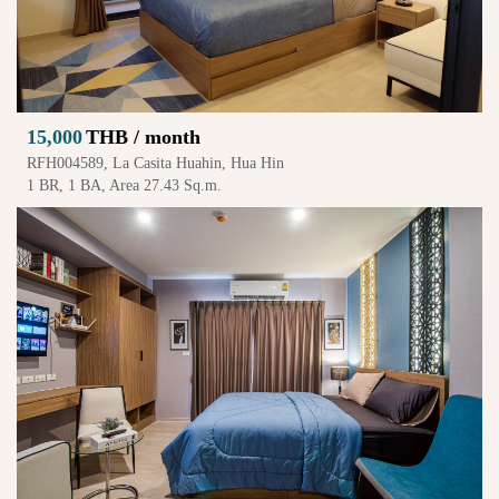
15,000
THB / month
RFH004589, La Casita Huahin, Hua Hin
1 BR, 1 BA, Area 27.43 Sq.m.