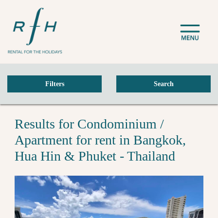
Filters
Search
Results for Condominium /
Apartment for rent in Bangkok,
Hua Hin & Phuket - Thailand