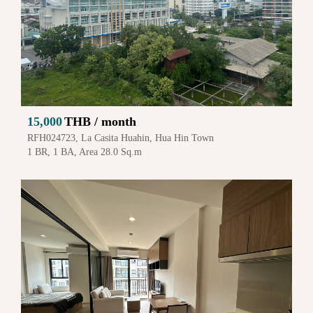
15,000
THB / month
RFH024723, La Casita Huahin, Hua Hin Town
1 BR, 1 BA, Area 28.0 Sq.m