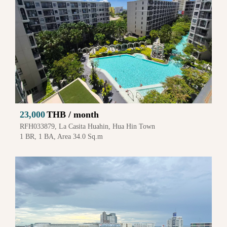
23,000
THB / month
RFH033879, La Casita Huahin, Hua Hin Town
1 BR, 1 BA, Area 34.0 Sq.m