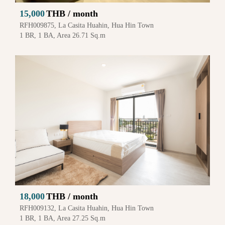
15,000
THB / month
RFH009875, La Casita Huahin, Hua Hin Town
1 BR, 1 BA, Area 26.71 Sq.m
18,000
THB / month
RFH009132, La Casita Huahin, Hua Hin Town
1 BR, 1 BA, Area 27.25 Sq.m