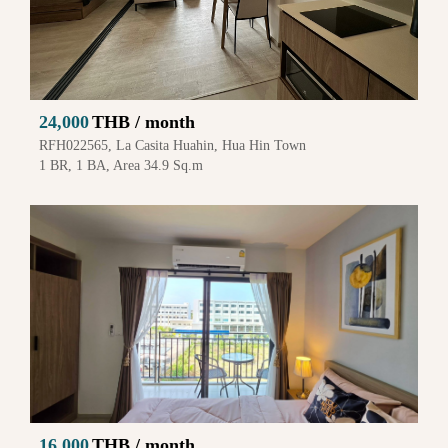
24,000
THB / month
RFH022565, La Casita Huahin, Hua Hin Town
1 BR, 1 BA, Area 34.9 Sq.m
16,000
THB / month