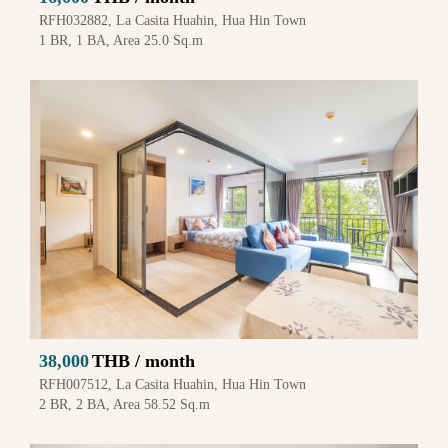
RFH032882, La Casita Huahin, Hua Hin Town
1 BR, 1 BA, Area 25.0 Sq.m
38,000
THB / month
RFH007512, La Casita Huahin, Hua Hin Town
2 BR, 2 BA, Area 58.52 Sq.m