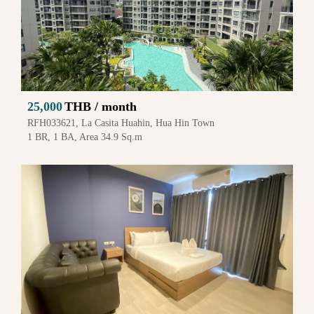
25,000
THB / month
RFH033621, La Casita Huahin, Hua Hin Town
1 BR, 1 BA, Area 34.9 Sq.m