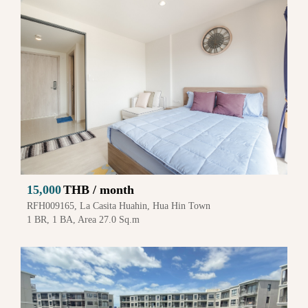
15,000
THB / month
RFH009165, La Casita Huahin, Hua Hin Town
1 BR, 1 BA, Area 27.0 Sq.m