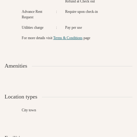
Refund at Check out
Advance Rent
:
Require upon check-in
Request
Utilities charge
:
Pay per use
For more details
visit
Terms & Conditions
page
Amenities
Location types
City town