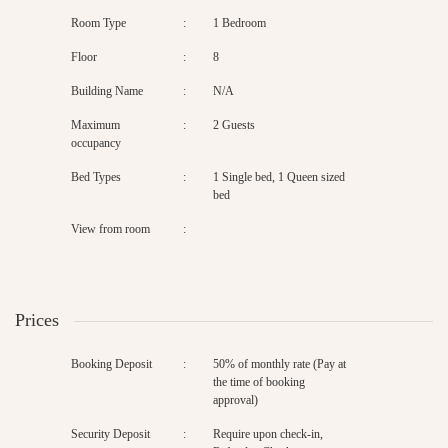
Room Type
:
1 Bedroom
Floor
:
8
Building Name
:
N/A
Maximum
:
2 Guests
occupancy
Bed Types
:
1 Single bed, 1 Queen sized
bed
View from room
:
Prices
Booking Deposit
:
50% of monthly rate (Pay at
the time of booking
approval)
Security Deposit
:
Require upon check-in,