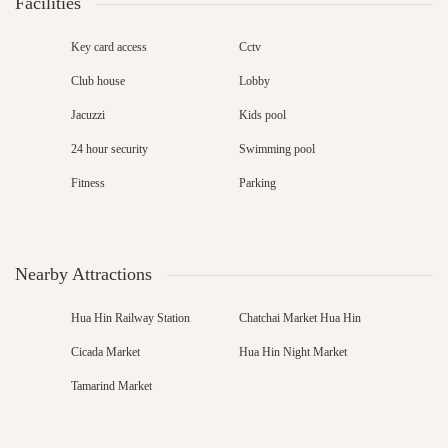
Facilities
Key card access
Cctv
Club house
Lobby
Jacuzzi
Kids pool
24 hour security
Swimming pool
Fitness
Parking
Nearby Attractions
Hua Hin Railway Station
Chatchai Market Hua Hin
Cicada Market
Hua Hin Night Market
Tamarind Market