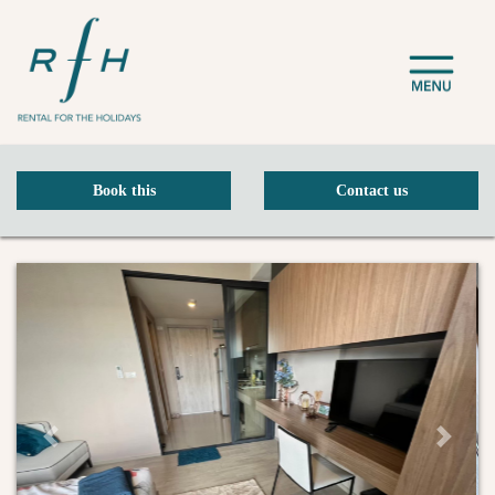
Book this
Contact us
Previous Slide
Next Sli