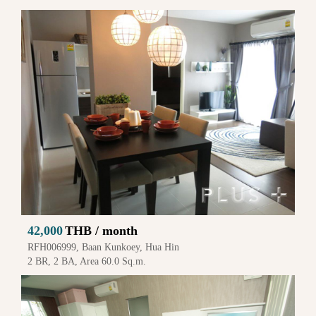
42,000
THB / month
RFH006999, Baan Kunkoey, Hua Hin
2 BR, 2 BA, Area 60.0 Sq.m.