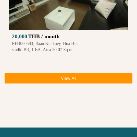
20,000
THB / month
RFH000583, Baan Kunkoey, Hua Hin
studio BR, 1 BA, Area 30.07 Sq.m.
View All