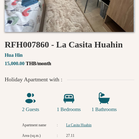
RFH007860 - La Casita Huahin
Hua Hin
15,000.00
THB/month
Holiday Apartment with :
2 Guests
1 Bedrooms
1 Bathrooms
Apartment name
:
La Casita Huahin
Area (sq.m.)
:
27.11