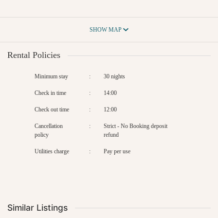
SHOW MAP
Rental Policies
Minimum stay
:
30 nights
Check in time
:
14:00
Check out time
:
12:00
Cancellation
:
Strict - No Booking deposit
policy
refund
Utilities charge
:
Pay per use
Similar Listings