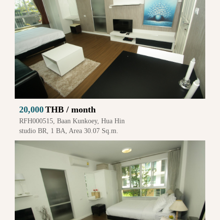
20,000
THB / month
RFH000515, Baan Kunkoey, Hua Hin
studio BR, 1 BA, Area 30.07 Sq.m.