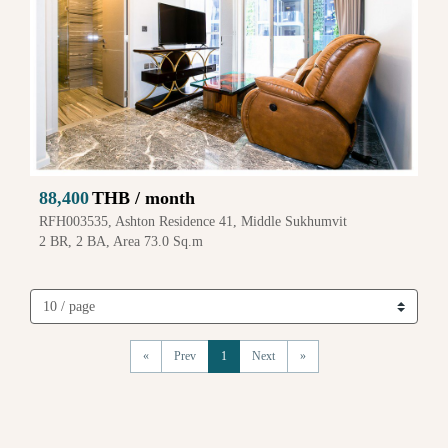
88,400
THB / month
RFH003535, Ashton Residence 41, Middle Sukhumvit
2 BR, 2 BA, Area 73.0 Sq.m
«
Prev
1
Next
»