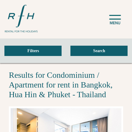
Filters
Search
Results for Condominium /
Apartment for rent in Bangkok,
Hua Hin & Phuket - Thailand