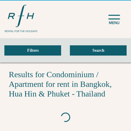
Filters
Search
Results for Condominium /
Apartment for rent in Bangkok,
Hua Hin & Phuket - Thailand