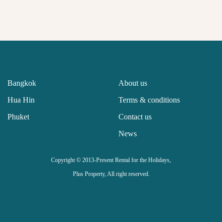
Bangkok
About us
Hua Hin
Terms & conditions
Phuket
Contact us
News
Copyright © 2013-Present Rental for the Holidays,
Plus Property, All right reserved.