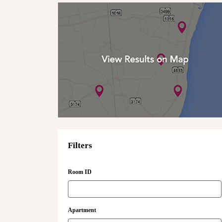
Filters
Room ID
Apartment