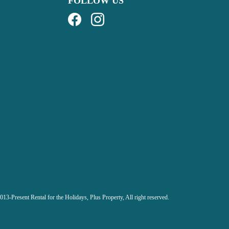
FOLLOW US
013-Present Rental for the Holidays,
Plus Property, All right reserved.