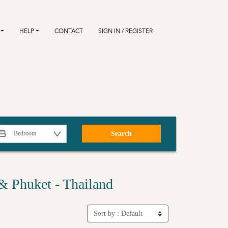
HELP
CONTACT
SIGN IN / REGISTER
Search
& Phuket - Thailand