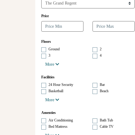
Price
Floors
Ground
2
3
4
More
Facilities
24 Hour Security
Bar
Basketball
Beach
More
Amenties
Air Conditioning
Bath Tub
Bed Mattress
Cable TV