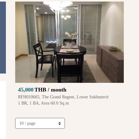
45,000
THB / month
RFH010665, The Grand Regent, Lower Sukhumvit
1 BR, 1 BA, Area 60.0 Sq.m