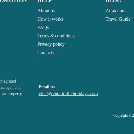
ROMOTION
HELP
BLOG
About us
Attractions
How it works
Travel Guide
FAQs
Terms & conditions
Privacy policy
Contact us
integrated
Email us
, management,
villa@rentalfortheholidays.com
your property
Copyright © 2