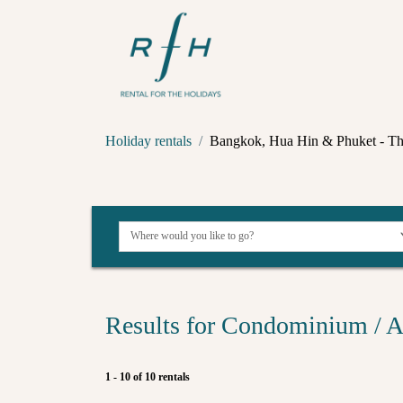
Holiday rentals
Bangkok, Hua Hin & Phuket - Th
Results for Condominium / A
1 - 10 of 10 rentals