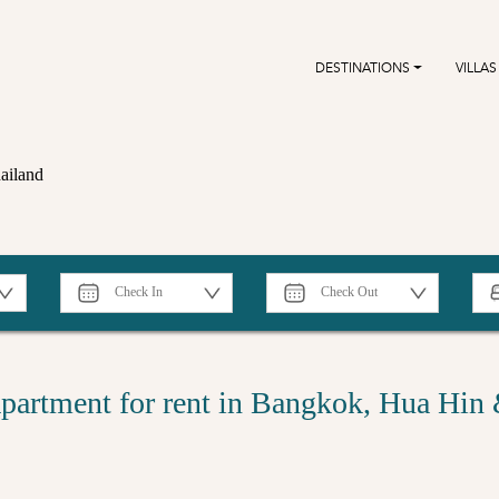
DESTINATIONS
VILLAS
ailand
partment for rent in Bangkok, Hua Hin 