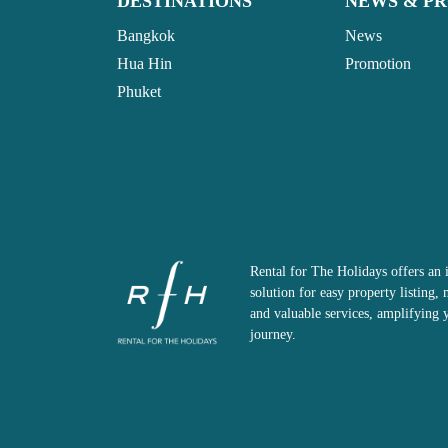
DESTINATIONS
NEWS & P
Bangkok
News
Hua Hin
Promotion
Phuket
Rental for The Holidays offers an 
solution for easy property listing
and valuable services, amplifying 
journey.