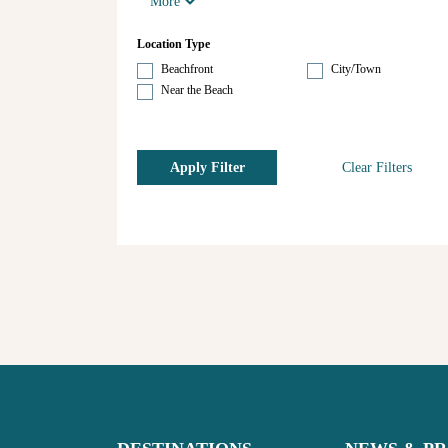
More
Location Type
Beachfront
City/Town
Near the Beach
Apply Filter
Clear Filters