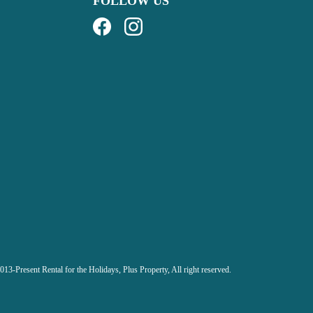
FOLLOW US
013-Present Rental for the Holidays,
Plus Property, All right reserved.