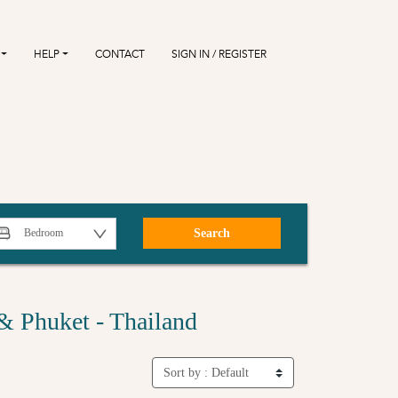
HELP
CONTACT
SIGN IN / REGISTER
Search
& Phuket - Thailand