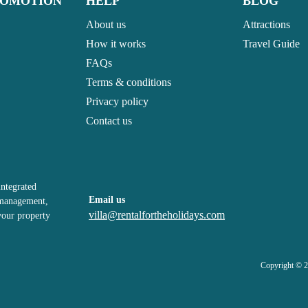
ROMOTION
HELP
BLOG
About us
Attractions
How it works
Travel Guide
FAQs
Terms & conditions
Privacy policy
Contact us
integrated
Email us
, management,
villa@rentalfortheholidays.com
your property
Copyright © 2