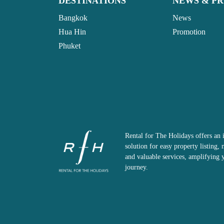
DESTINATIONS
NEWS & P
Bangkok
News
Hua Hin
Promotion
Phuket
Rental for The Holidays offers an 
solution for easy property listing
and valuable services, amplifying 
journey.