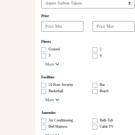
Price
Floors
Ground
2
3
4
More
Facilities
24 Hour Security
Bar
Basketball
Beach
More
Amenties
Air Conditioning
Bath Tub
Bed Mattress
Cable TV