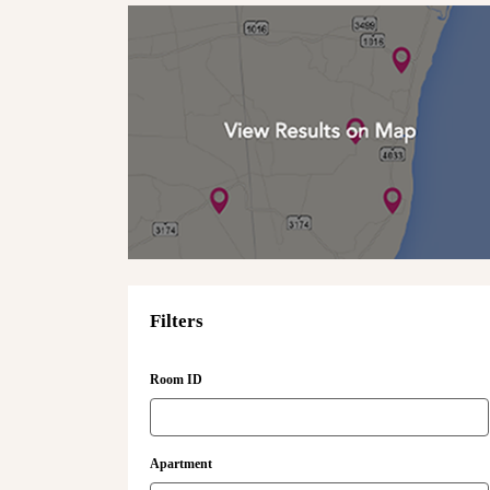
Filters
Room ID
Apartment