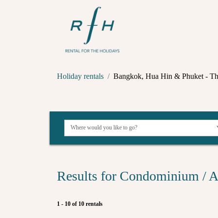
Holiday rentals
Bangkok, Hua Hin & Phuket - Th
Results for Condominium / A
1 - 10 of 10 rentals