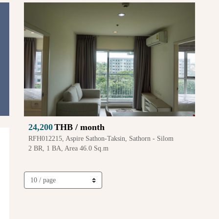
24,200
THB / month
RFH012215, Aspire Sathon-Taksin, Sathorn - Silom
2 BR, 1 BA, Area 46.0 Sq.m