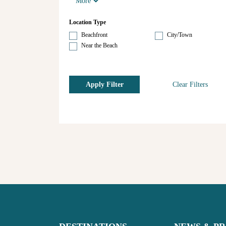
More
Location Type
Beachfront
City/Town
Near the Beach
Apply Filter
Clear Filters