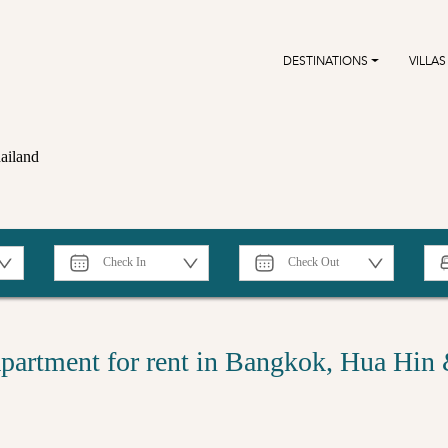
DESTINATIONS
VILLAS
ailand
partment for rent in Bangkok, Hua Hin 