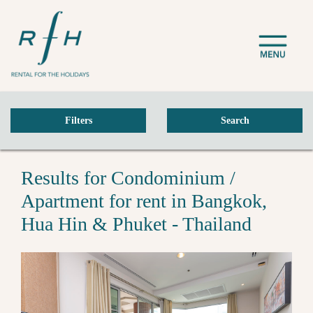
Filters
Search
Results for Condominium /
Apartment for rent in Bangkok,
Hua Hin & Phuket - Thailand