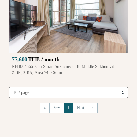
77,600
THB / month
RFH004566, Citi Smart Sukhumvit 18, Middle Sukhumvit
2 BR, 2 BA, Area 74.0 Sq.m
«
Prev
1
Next
»