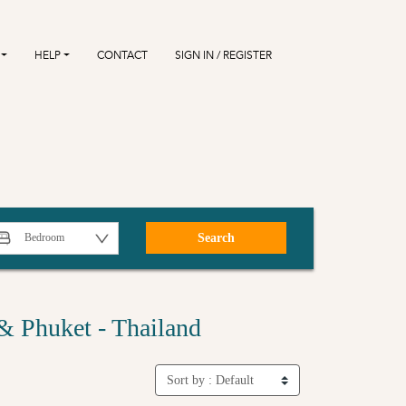
HELP
CONTACT
SIGN IN / REGISTER
Search
& Phuket - Thailand