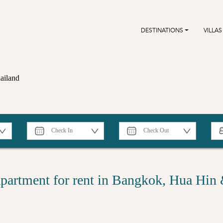
DESTINATIONS
VILLAS
ailand
partment for rent in Bangkok, Hua Hin 