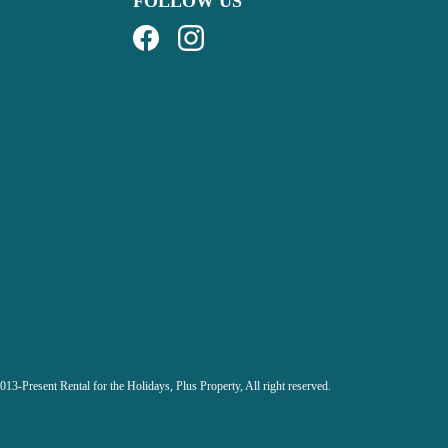
FOLLOW US
013-Present Rental for the Holidays,
Plus Property, All right reserved.