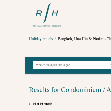
Holiday rentals
Bangkok, Hua Hin & Phuket - Th
Results for Condominium / A
1 - 10 of 10 rentals