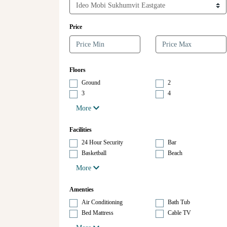
Price
Floors
Ground
2
3
4
More
Facilities
24 Hour Security
Bar
Basketball
Beach
More
Amenties
Air Conditioning
Bath Tub
Bed Mattress
Cable TV