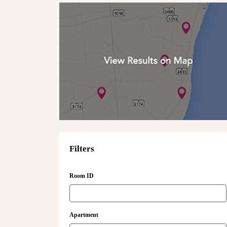
Filters
Room ID
Apartment