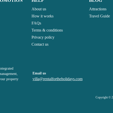
ROMOTION
HELP
BLOG
About us
Attractions
How it works
Travel Guide
FAQs
Terms & conditions
Privacy policy
Contact us
integrated
Email us
, management,
villa@rentalfortheholidays.com
your property
Copyright © 2