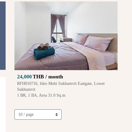
24,000
THB / month
RFH010716, Ideo Mobi Sukhumvit Eastgate, Lower
Sukhumvit
1 BR, 1 BA, Area 31.0 Sq.m