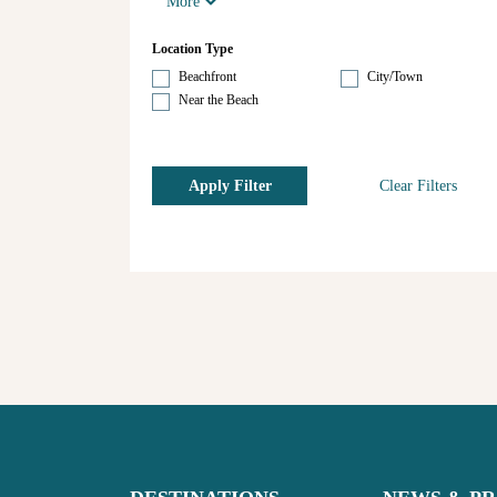
More
Location Type
Beachfront
City/Town
Near the Beach
Apply Filter
Clear Filters