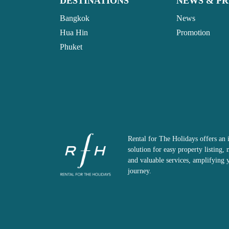
DESTINATIONS
NEWS & P
Bangkok
News
Hua Hin
Promotion
Phuket
Rental for The Holidays offers an 
solution for easy property listing
and valuable services, amplifying 
journey.