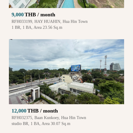
9,000
THB / month
RFH033199, HAY HUAHIN, Hua Hin Town
1 BR, 1 BA, Area 23.56 Sq.m
12,000
THB / month
RFH032375, Baan Kunkoey, Hua Hin Town
studio BR, 1 BA, Area 30.07 Sq.m