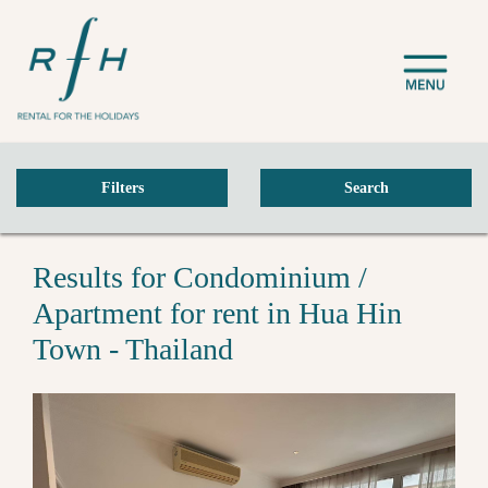
Filters
Search
Results for Condominium /
Apartment for rent in Hua Hin
Town - Thailand