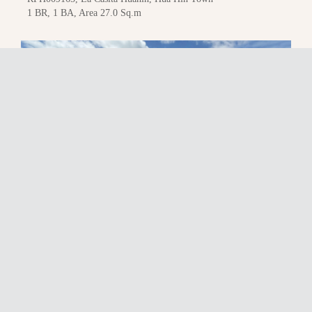
1 BR, 1 BA, Area 27.0 Sq.m
25,000
THB / month
RFH033621, La Casita Huahin, Hua Hin Town
1 BR, 1 BA, Area 34.9 Sq.m