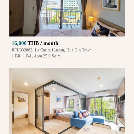
16,000
THB / month
RFH032882, La Casita Huahin, Hua Hin Town
1 BR, 1 BA, Area 25.0 Sq.m