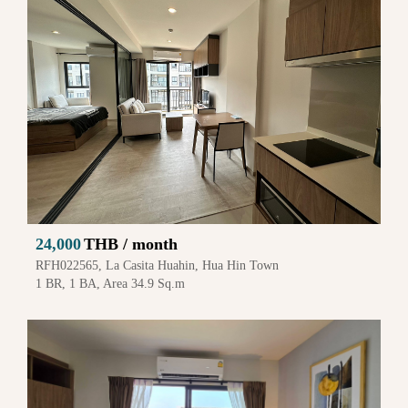
24,000
THB / month
RFH022565, La Casita Huahin, Hua Hin Town
1 BR, 1 BA, Area 34.9 Sq.m