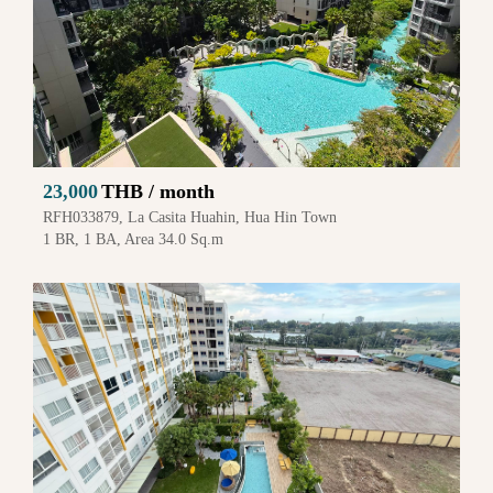
23,000
THB / month
RFH033879, La Casita Huahin, Hua Hin Town
1 BR, 1 BA, Area 34.0 Sq.m