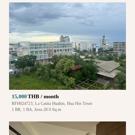
15,000
THB / month
RFH024723, La Casita Huahin, Hua Hin Town
1 BR, 1 BA, Area 28.0 Sq.m