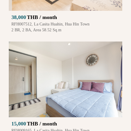
38,000
THB / month
RFH007512, La Casita Huahin, Hua Hin Town
2 BR, 2 BA, Area 58.52 Sq.m
15,000
THB / month
RFH009165, La Casita Huahin, Hua Hin Town