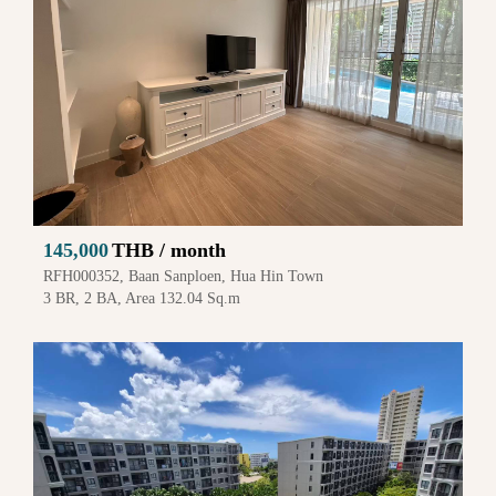
145,000
THB / month
RFH000352, Baan Sanploen, Hua Hin Town
3 BR, 2 BA, Area 132.04 Sq.m