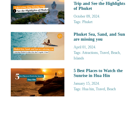
Trip and See the Highlights
of Phuket
October 09, 2024.
Tags: Phuket
Phuket Sea, Sand, and Sun
are missing you
April 01, 2024.
Tags: Attractions, Travel, Beach,
Islands
5 Best Places to Watch the
Sunrise in Hua Hin
January 15, 2024.
Tags: Hua hin, Travel, Beach