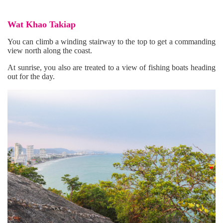
Wat Khao Takiap
You can climb a winding stairway to the top to get a commanding
view north along the coast.
At sunrise, you also are treated to a view of fishing boats heading
out for the day.