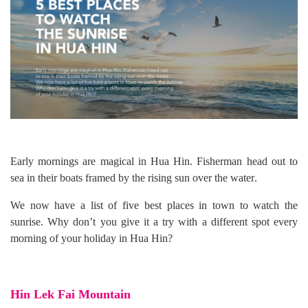
Early mornings are magical in Hua Hin
.
Fisherman head out to
sea in their boats framed by the rising sun over the water
.
We now have a list of
five best places in town to watch the
sunrise
.
Why don
’
t you give it a try with a different spot every
morning of your holiday in Hua Hin?
Hin Lek Fai Mountain