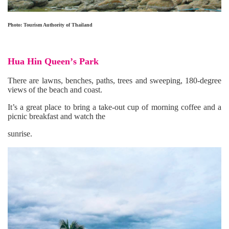
Photo: Tourism Authority of Thailand
Hua Hin Queen
’
s Park
There are lawns, benches, paths, trees and sweeping, 180-degree
views of the beach and coast.
It’s a great place to bring a take-out cup of morning coffee and a
picnic breakfast and watch the
sunrise.