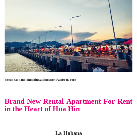
Photo: saphanplahuahinwalkingstreet
Facebook Page
Brand New Rental Apartment For Rent
in the Heart of Hua Hin
La Habana