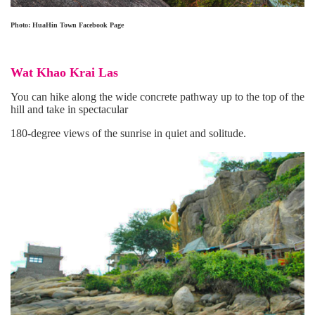
Photo: HuaHin Town Facebook Page
Wat Khao Krai Las
You can hike along the wide concrete pathway up to the top of the
hill and take in spectacular
180-degree views of the sunrise in quiet and solitude.