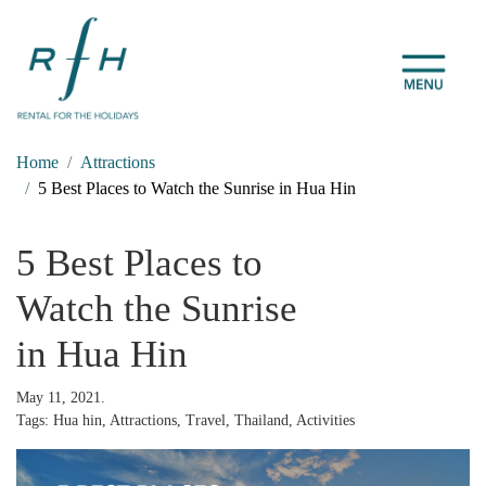
Home
Attractions
5 Best Places to Watch the Sunrise in Hua Hin
5 Best Places to
Watch the Sunrise
in Hua Hin
May 11, 2021.
Tags: Hua hin, Attractions, Travel, Thailand, Activities