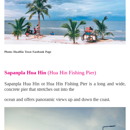
Photo: HuaHin Town Facebook Page
Sapanpla Hua Hin
(
Hua Hin Fishing Pier
)
Sapanpla Hua Hin or Hua Hin Fishing Pier is a long and wide,
concrete pier that stretches out into the
ocean and offers panoramic views up and down the coast.