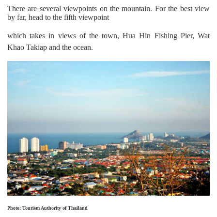
There are several viewpoints on the mountain. For the best view
by far, head to the fifth viewpoint
which takes in views of the town,
Hua Hin Fishing Pier, Wat
Khao Takiap and the ocean.
Photo: Tourism Authority of Thailand