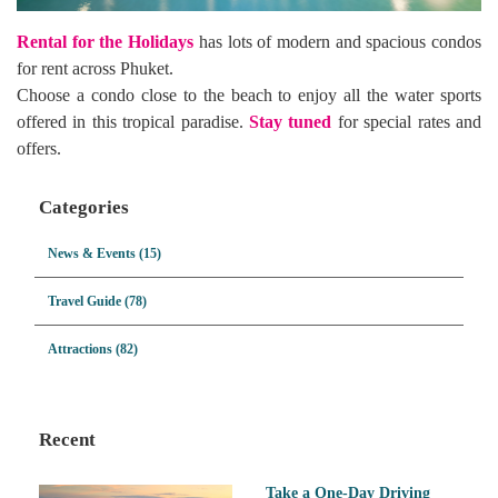
Rental for the Holidays
has lots of modern and spacious condos
for rent across Phuket.
Choose a condo close to the beach to enjoy all the water sports
offered in this tropical paradise.
Stay tuned
for special rates and
offers.
Categories
News & Events (15)
Travel Guide (78)
Attractions (82)
Recent
Take a One-Day Driving