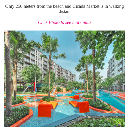
Only 250 meters from the beach and Cicada Market is in walking
distant
Click Photo to see more units