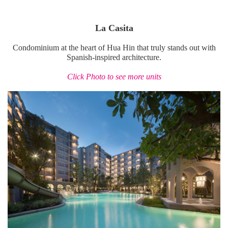
La Casita
Condominium at the heart of Hua Hin that truly stands out with
Spanish-inspired architecture.
Click Photo to see more units