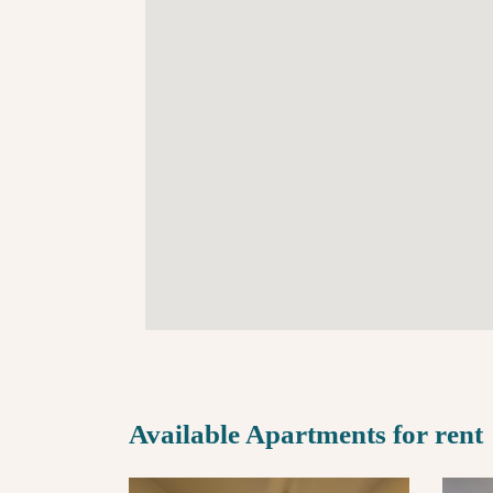
Available Apartments for rent