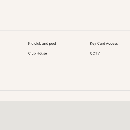
Kid club and pool
Key Card Access
Club House
CCTV