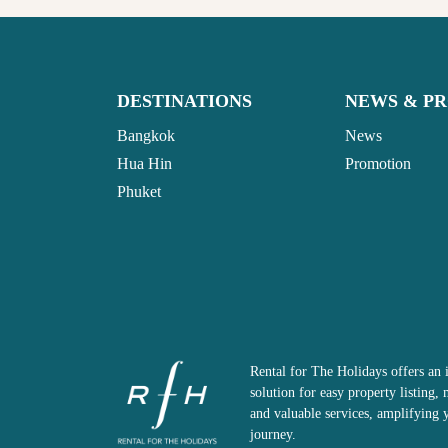
DESTINATIONS
NEWS & P
Bangkok
News
Hua Hin
Promotion
Phuket
Rental for The Holidays offers an 
solution for easy property listing
and valuable services, amplifying 
journey.