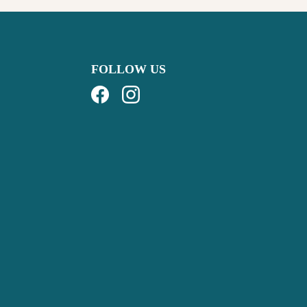
FOLLOW US