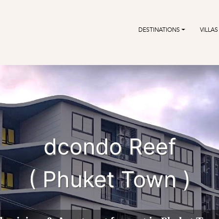
DESTINATIONS
VILLAS
dcondo Reef
( Phuket Town )