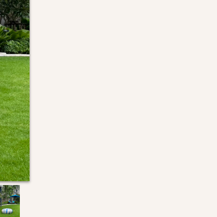
Next Slide