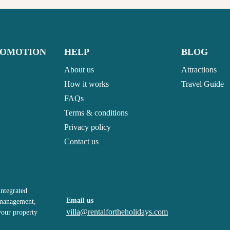
ROMOTION
HELP
BLOG
About us
Attractions
How it works
Travel Guide
FAQs
Terms & conditions
Privacy policy
Contact us
integrated
Email us
, management,
villa@rentalfortheholidays.com
your property