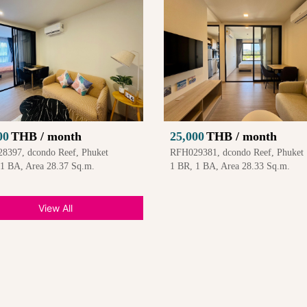
00
THB / month
25,000
THB / month
8397, dcondo Reef, Phuket
RFH029381, dcondo Reef, Phuket
 1 BA, Area 28.37 Sq.m.
1 BR, 1 BA, Area 28.33 Sq.m.
View All