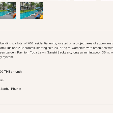
ldings, a total of 706 residential units, located on a project area of approximate
oom Plus and 2 Bedrooms, starting size 24-52 sq m. Complete with amenities with
een garden, Pavilion, Yoga Lawn, Sansiri Backyard, long swimming pool. 35 m. w
00 THB / month
ors
, Kathu, Phuket