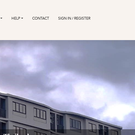
HELP
CONTACT
SIGN IN / REGISTER