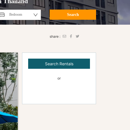
n Thailand
Search
share :
Search Rentals
or
Contact Us