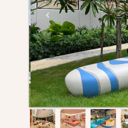
Previous Slide