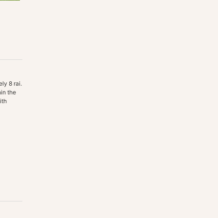
ly 8 rai.
in the
ith