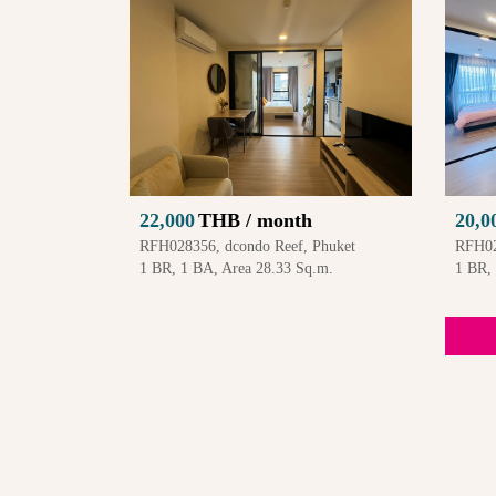
22,000
THB / month
20,0
RFH028356, dcondo Reef, Phuket
RFH02
1 BR, 1 BA, Area 28.33 Sq.m.
1 BR,