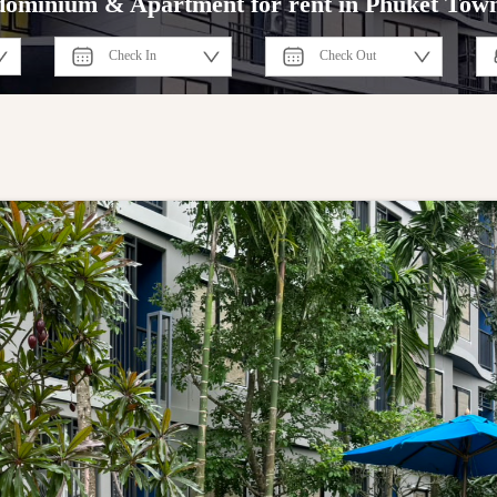
ominium & Apartment for rent in Phuket Tow