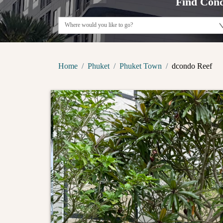
Find Cond
Home
Phuket
Phuket Town
dcondo Reef