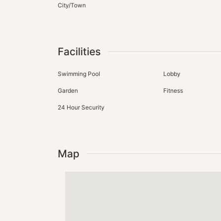
City/Town
Facilities
Swimming Pool
Lobby
Garden
Fitness
24 Hour Security
Map