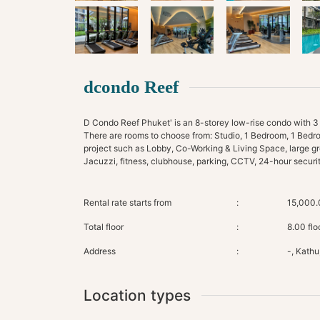
dcondo Reef
D Condo Reef Phuket' is an 8-storey low-rise condo with 3 bui
There are rooms to choose from: Studio, 1 Bedroom, 1 Bedr
project such as Lobby, Co-Working & Living Space, large gr
Rental rate starts from
:
15,000.
Total floor
:
8.00 flo
Address
:
-, Kathu
Location types