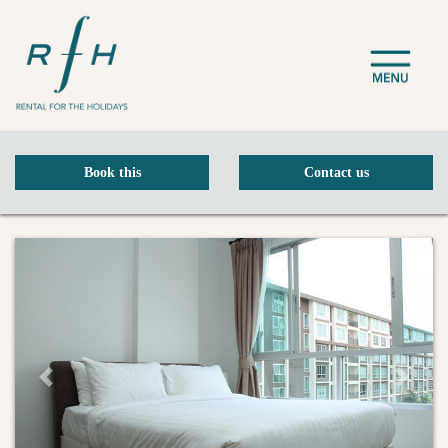
Book this
Contact us
Previous Slide
Next Sli