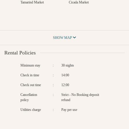
Tamarind Market
Cicada Market
SHOW MAP
Rental Policies
Minimum stay
:
30 nights
Check in time
:
14:00
Check out time
:
12:00
Cancellation
:
Strict - No Booking deposit
policy
refund
Utilities charge
:
Pay per use