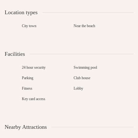
Location types
City town
Near the beach
Facilities
24 hour security
Swimming pool
Parking
Club house
Fitness
Lobby
Key card access
Nearby Attractions