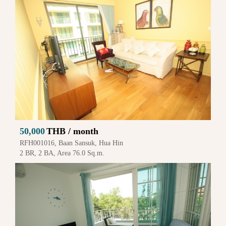
50,000
THB / month
RFH001016, Baan Sansuk, Hua Hin
2 BR, 2 BA, Area 76.0 Sq.m.