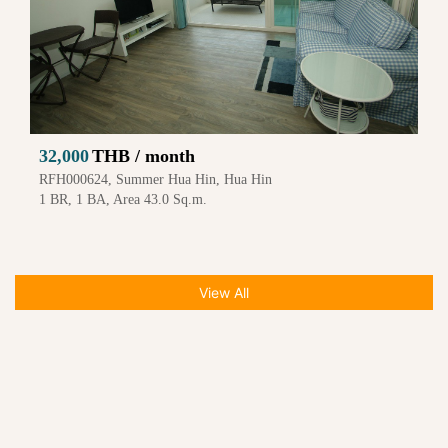
32,000
THB / month
RFH000624, Summer Hua Hin, Hua Hin
1 BR, 1 BA, Area 43.0 Sq.m.
View All