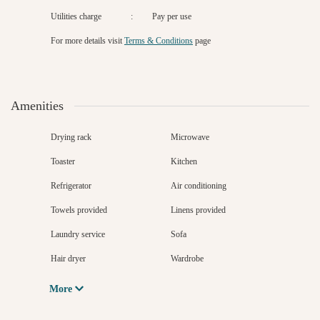
Utilities charge
:
Pay per use
For more details
visit
Terms & Conditions
page
Amenities
Drying rack
Microwave
Toaster
Kitchen
Refrigerator
Air conditioning
Towels provided
Linens provided
Laundry service
Sofa
Hair dryer
Wardrobe
More