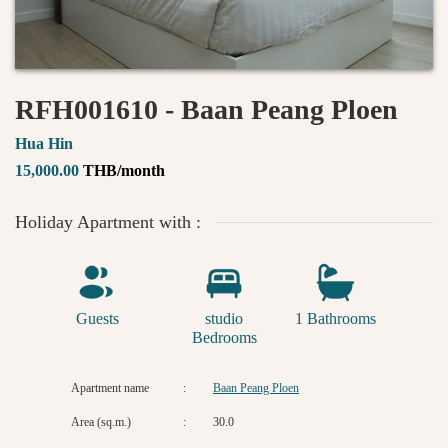
RFH001610 - Baan Peang Ploen
Hua Hin
15,000.00
THB/month
Holiday Apartment with :
Guests
studio
1 Bathrooms
Bedrooms
Apartment name
:
Baan Peang Ploen
Area (sq.m.)
:
30.0