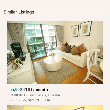
Similar Listings
55,000
THB / month
RFH001038, Baan Sansuk, Hua Hin
2 BR, 2 BA, Area 79.0 Sq.m.