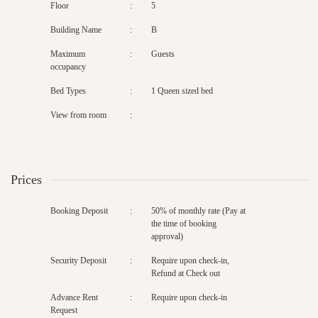
Floor
:
5
Building Name
:
B
Maximum
:
Guests
occupancy
Bed Types
:
1 Queen sized bed
View from room
:
Prices
Booking Deposit
:
50% of monthly rate (Pay at
the time of booking
approval)
Security Deposit
:
Require upon check-in,
Refund at Check out
Advance Rent
:
Require upon check-in
Request