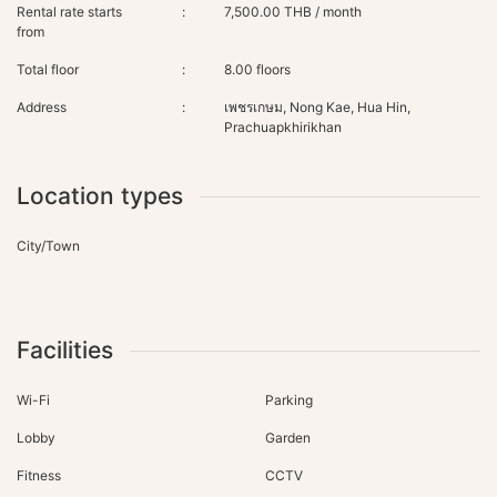
Rental rate starts
:
7,500.00 THB / month
from
Total floor
:
8.00 floors
Address
:
เพชรเกษม, Nong Kae, Hua Hin,
Prachuapkhirikhan
Location types
City/Town
Facilities
Wi-Fi
Parking
Lobby
Garden
Fitness
CCTV