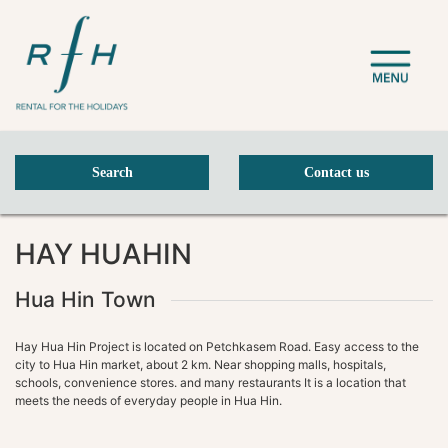
Search
Contact us
Previous Slide
Next Slide
HAY HUAHIN
Hua Hin Town
Hay Hua Hin Project is located on Petchkasem Road. Easy access to the
city to Hua Hin market, about 2 km. Near shopping malls, hospitals,
schools, convenience stores. and many restaurants It is a location that