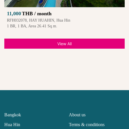
11,000
THB / month
RFH032078, HAY HUAHIN, Hua Hin
1 BR, 1 BA, Area 26.41 Sq.m.
View All
Bangkok
About us
Hua Hin
Terms & conditions