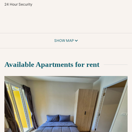
24 Hour Security
SHOW MAP
Available Apartments for rent