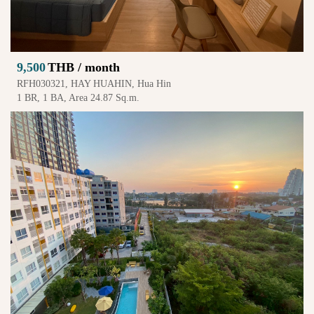
9,500
THB / month
RFH030321, HAY HUAHIN, Hua Hin
1 BR, 1 BA, Area 24.87 Sq.m.