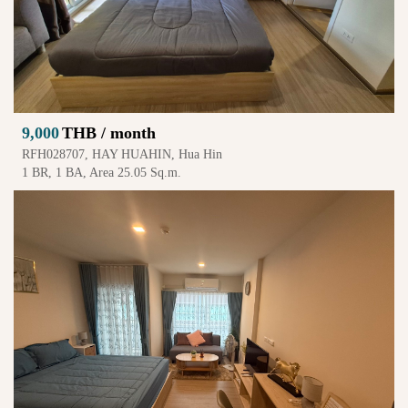
9,000
THB / month
RFH028707, HAY HUAHIN, Hua Hin
1 BR, 1 BA, Area 25.05 Sq.m.