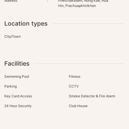
Address
:
Phetchakasem, Nong Kae, Hua
Hin, Prachuapkhirikhan
Location types
City/Town
Facilities
Swimming Pool
Fitness
Parking
CCTV
Key Card Access
Smoke Detector & Fire Alarm
24 Hour Security
Club House