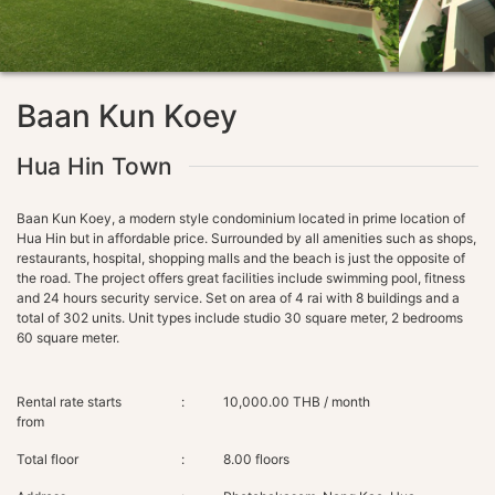
Baan Kun Koey
Hua Hin Town
Baan Kun Koey, a modern style condominium located in prime location of
Hua Hin but in affordable price. Surrounded by all amenities such as shops,
restaurants, hospital, shopping malls and the beach is just the opposite of
the road. The project offers great facilities include swimming pool, fitness
and 24 hours security service. Set on area of 4 rai with 8 buildings and a
total of 302 units. Unit types include studio 30 square meter, 2 bedrooms
Rental rate starts
:
10,000.00 THB / month
from
Total floor
:
8.00 floors