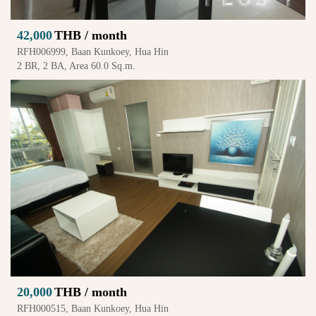
42,000
THB / month
RFH006999, Baan Kunkoey, Hua Hin
2 BR, 2 BA, Area 60.0 Sq.m.
20,000
THB / month
RFH000515, Baan Kunkoey, Hua Hin