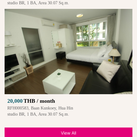
studio BR, 1 BA, Area 30.07 Sq.m.
20,000
THB / month
RFH000583, Baan Kunkoey, Hua Hin
studio BR, 1 BA, Area 30.07 Sq.m.
View All