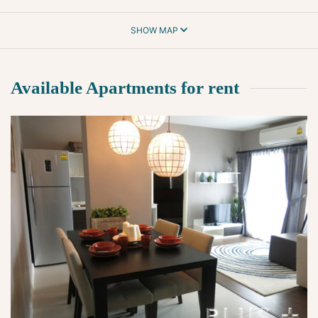
SHOW MAP
Available Apartments for rent