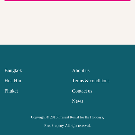
Bangkok
About us
Hua Hin
Terms & conditions
Phuket
Contact us
News
Copyright © 2013-Present Rental for the Holidays,
Plus Property, All right reserved.