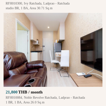
RFH010300, Ivy Ratchada, Ladprao - Ratchada
studio BR, 1 BA, Area 30.71 Sq.m
21,800
THB / month
RFH010084, Noble Revolve Ratchada, Ladprao - Ratchada
1 BR, 1 BA, Area 26.0 Sq.m