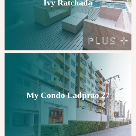
Ivy Ratchada
My Condo Ladprao 27