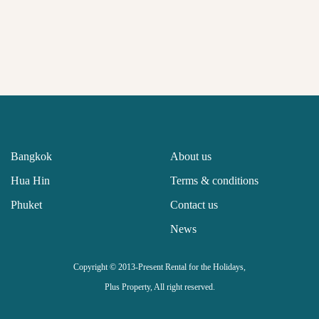
Bangkok
About us
Hua Hin
Terms & conditions
Phuket
Contact us
News
Copyright © 2013-Present Rental for the Holidays,
Plus Property, All right reserved.