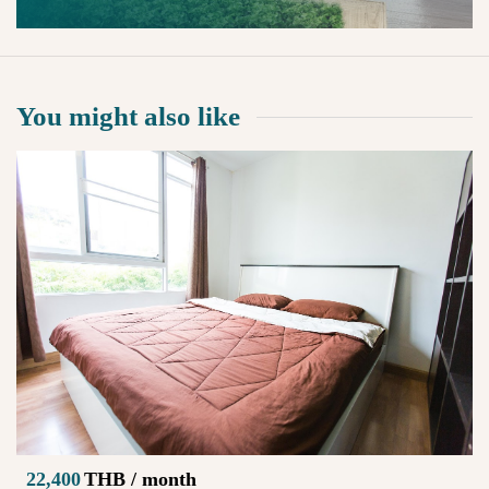
You might also like
22,400
THB / month