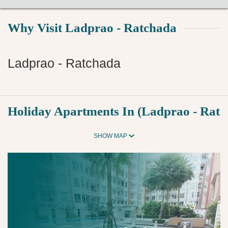
Why Visit Ladprao - Ratchada
Ladprao - Ratchada
Holiday Apartments In (Ladprao - Ratc
SHOW MAP