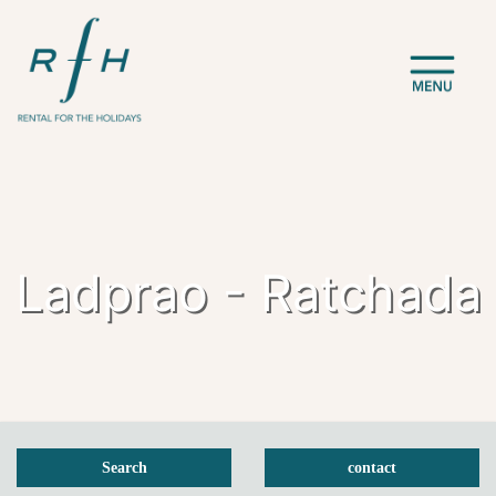
Ladprao - Ratchada
Search
contact