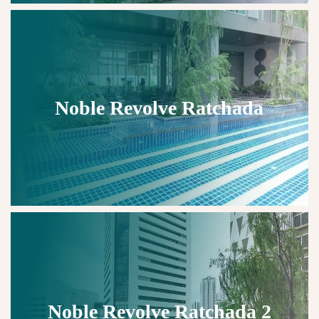
Noble Revolve Ratchada
Noble Revolve Ratchada 2