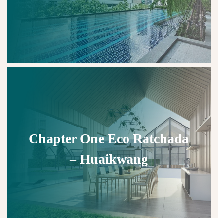
Chapter One Eco Ratchada
– Huaikwang