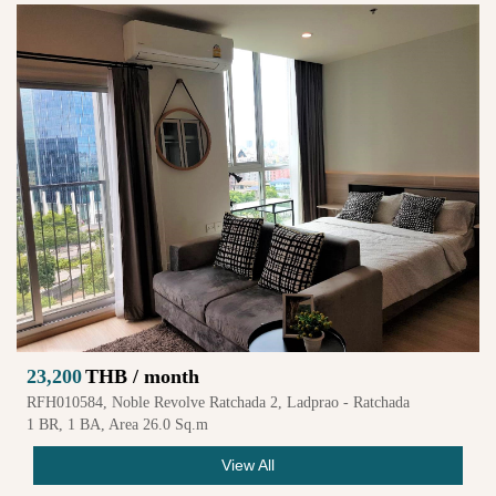
23,200
THB / month
RFH010584, Noble Revolve Ratchada 2, Ladprao - Ratchada
1 BR, 1 BA, Area 26.0 Sq.m
View All